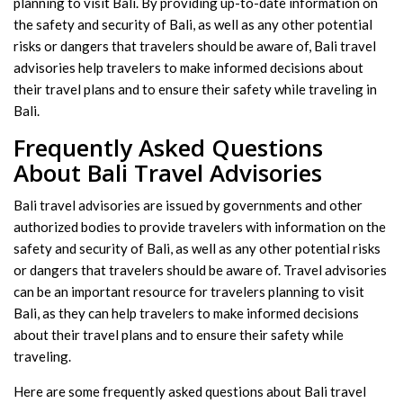
planning to visit Bali. By providing up-to-date information on
the safety and security of Bali, as well as any other potential
risks or dangers that travelers should be aware of, Bali travel
advisories help travelers to make informed decisions about
their travel plans and to ensure their safety while traveling in
Bali.
Frequently Asked Questions
About Bali Travel Advisories
Bali travel advisories are issued by governments and other
authorized bodies to provide travelers with information on the
safety and security of Bali, as well as any other potential risks
or dangers that travelers should be aware of. Travel advisories
can be an important resource for travelers planning to visit
Bali, as they can help travelers to make informed decisions
about their travel plans and to ensure their safety while
traveling.
Here are some frequently asked questions about Bali travel