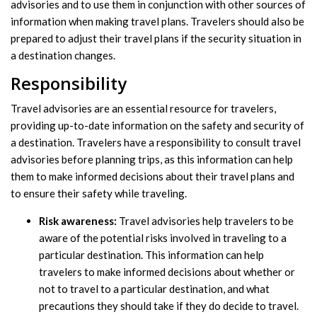
advisories and to use them in conjunction with other sources of
information when making travel plans. Travelers should also be
prepared to adjust their travel plans if the security situation in
a destination changes.
Responsibility
Travel advisories are an essential resource for travelers,
providing up-to-date information on the safety and security of
a destination. Travelers have a responsibility to consult travel
advisories before planning trips, as this information can help
them to make informed decisions about their travel plans and
to ensure their safety while traveling.
Risk awareness:
Travel advisories help travelers to be
aware of the potential risks involved in traveling to a
particular destination. This information can help
travelers to make informed decisions about whether or
not to travel to a particular destination, and what
precautions they should take if they do decide to travel.