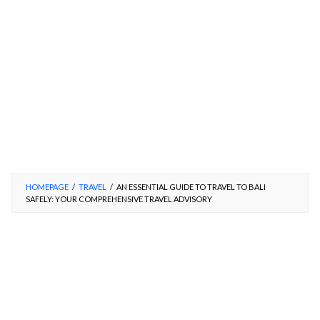
HOMEPAGE
/
TRAVEL
/
AN ESSENTIAL GUIDE TO TRAVEL TO BALI
SAFELY: YOUR COMPREHENSIVE TRAVEL ADVISORY