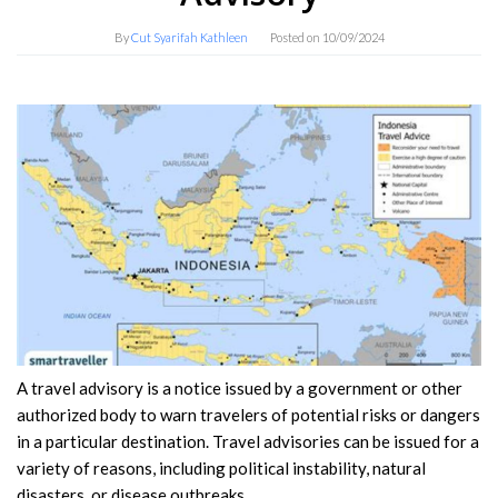
By
Cut Syarifah Kathleen
Posted on
10/09/2024
A travel advisory is a notice issued by a government or other
authorized body to warn travelers of potential risks or dangers
in a particular destination. Travel advisories can be issued for a
variety of reasons, including political instability, natural
disasters, or disease outbreaks.