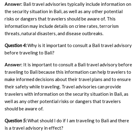
Answer:
Bali travel advisories typically include information on
the security situation in Bali, as well as any other potential
risks or dangers that travelers should be aware of. This
information may include details on crime rates, terrorism
threats, natural disasters, and disease outbreaks.
Question 4:
Why is it important to consult a Bali travel advisory
before traveling to Bali?
Answer:
It is important to consult a Bali travel advisory before
traveling to Bali because this information can help travelers to
make informed decisions about their travel plans and to ensure
their safety while traveling. Travel advisories can provide
travelers with information on the security situation in Bali, as
well as any other potential risks or dangers that travelers
should be aware of.
Question 5:
What should I do if I am traveling to Bali and there
is a travel advisory in effect?