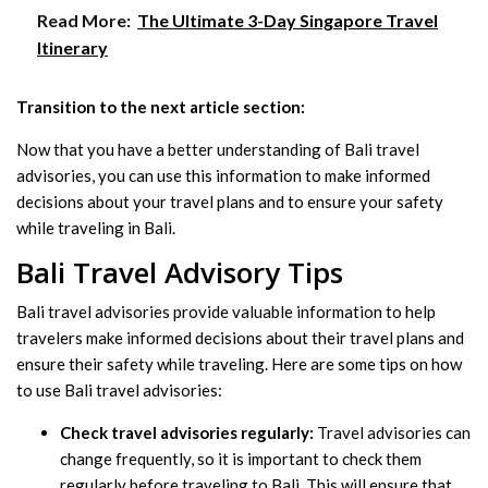
Read More:
The Ultimate 3-Day Singapore Travel
Itinerary
Transition to the next article section:
Now that you have a better understanding of Bali travel
advisories, you can use this information to make informed
decisions about your travel plans and to ensure your safety
while traveling in Bali.
Bali Travel Advisory Tips
Bali travel advisories provide valuable information to help
travelers make informed decisions about their travel plans and
ensure their safety while traveling. Here are some tips on how
to use Bali travel advisories:
Check travel advisories regularly:
Travel advisories can
change frequently, so it is important to check them
regularly before traveling to Bali. This will ensure that