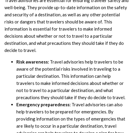
Travel advisories are essential for ensuring traveler safety and
well-being. They provide up-to-date information on the safety
and security of a destination, as well as any other potential
risks or dangers that travelers should be aware of. This
information is essential for travelers to make informed
decisions about whether or not to travel to a particular
destination, and what precautions they should take if they do
decide to travel.
Risk awareness:
Travel advisories help travelers to be
aware of the potential risks involved in traveling to a
particular destination. This information can help
travelers to make informed decisions about whether or
not to travel to a particular destination, and what
precautions they should take if they do decide to travel.
Emergency preparedness:
Travel advisories can also
help travelers to be prepared for emergencies. By
providing information on the types of emergencies that
are likely to occur in a particular destination, travel