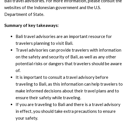
Bali travel advisories. For more information, please consult the
websites of the Indonesian government and the U.S.
Department of State.
Summary of key takeaways:
Bali travel advisories are an important resource for
travelers planning to visit Bali.
Travel advisories can provide travelers with information
on the safety and security of Bali, as well as any other
potential risks or dangers that travelers should be aware
of.
It is important to consult a travel advisory before
traveling to Bali, as this information can help travelers to
make informed decisions about their travel plans and to
ensure their safety while traveling.
If you are traveling to Bali and there is a travel advisory
in effect, you should take extra precautions to ensure
your safety.