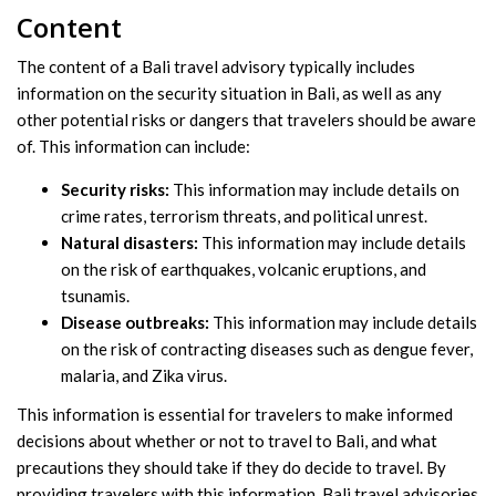
Content
The content of a Bali travel advisory typically includes
information on the security situation in Bali, as well as any
other potential risks or dangers that travelers should be aware
of. This information can include:
Security risks:
This information may include details on
crime rates, terrorism threats, and political unrest.
Natural disasters:
This information may include details
on the risk of earthquakes, volcanic eruptions, and
tsunamis.
Disease outbreaks:
This information may include details
on the risk of contracting diseases such as dengue fever,
malaria, and Zika virus.
This information is essential for travelers to make informed
decisions about whether or not to travel to Bali, and what
precautions they should take if they do decide to travel. By
providing travelers with this information, Bali travel advisories