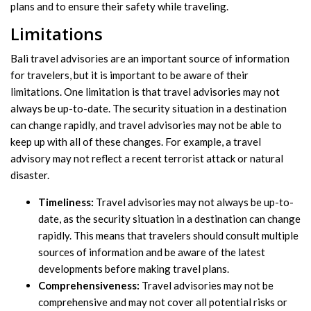
plans and to ensure their safety while traveling.
Limitations
Bali travel advisories are an important source of information
for travelers, but it is important to be aware of their
limitations. One limitation is that travel advisories may not
always be up-to-date. The security situation in a destination
can change rapidly, and travel advisories may not be able to
keep up with all of these changes. For example, a travel
advisory may not reflect a recent terrorist attack or natural
disaster.
Timeliness:
Travel advisories may not always be up-to-
date, as the security situation in a destination can change
rapidly. This means that travelers should consult multiple
sources of information and be aware of the latest
developments before making travel plans.
Comprehensiveness:
Travel advisories may not be
comprehensive and may not cover all potential risks or