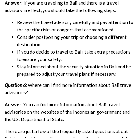
Answer:
If you are traveling to Bali and there is a travel
advisory in effect, you should take the following steps:
Review the travel advisory carefully and pay attention to
the specific risks or dangers that are mentioned.
Consider postponing your trip or choosing a different
destination.
If you do decide to travel to Bali, take extra precautions
to ensure your safety.
Stay informed about the security situation in Bali and be
prepared to adjust your travel plans if necessary.
Question 6:
Where can I find more information about Bali travel
advisories?
Answer:
You can find more information about Bali travel
advisories on the websites of the Indonesian government and
the U.S. Department of State.
These are just a few of the frequently asked questions about