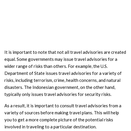
It is important to note that not all travel advisories are created
equal. Some governments may issue travel advisories for a
wider range of risks than others. For example, the U.S.
Department of State issues travel advisories for a variety of
risks, including terrorism, crime, health concerns, and natural
disasters. The Indonesian government, on the other hand,
typically only issues travel advisories for security risks.
As a result, it is important to consult travel advisories from a
variety of sources before making travel plans. This will help
you to get a more complete picture of the potential risks
involved in traveling to a particular destination.