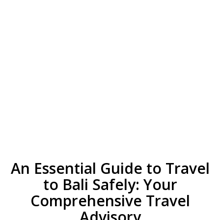
An Essential Guide to Travel
to Bali Safely: Your
Comprehensive Travel
Advisory