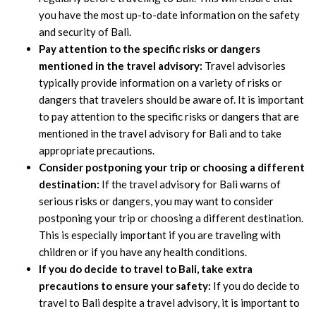
you have the most up-to-date information on the safety
and security of Bali.
Pay attention to the specific risks or dangers
mentioned in the travel advisory:
Travel advisories
typically provide information on a variety of risks or
dangers that travelers should be aware of. It is important
to pay attention to the specific risks or dangers that are
mentioned in the travel advisory for Bali and to take
appropriate precautions.
Consider postponing your trip or choosing a different
destination:
If the travel advisory for Bali warns of
serious risks or dangers, you may want to consider
postponing your trip or choosing a different destination.
This is especially important if you are traveling with
children or if you have any health conditions.
If you do decide to travel to Bali, take extra
precautions to ensure your safety:
If you do decide to
travel to Bali despite a travel advisory, it is important to