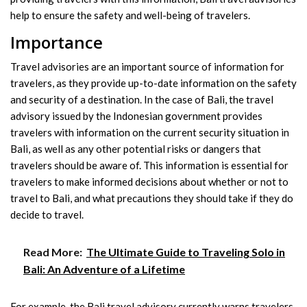
help to ensure the safety and well-being of travelers.
Importance
Travel advisories are an important source of information for
travelers, as they provide up-to-date information on the safety
and security of a destination. In the case of Bali, the travel
advisory issued by the Indonesian government provides
travelers with information on the current security situation in
Bali, as well as any other potential risks or dangers that
travelers should be aware of. This information is essential for
travelers to make informed decisions about whether or not to
travel to Bali, and what precautions they should take if they do
decide to travel.
Read More:
The Ultimate Guide to Traveling Solo in
Bali: An Adventure of a Lifetime
For example, the Bali travel advisory currently warns travelers