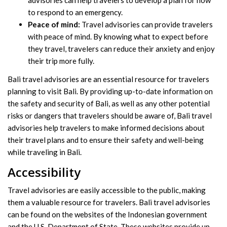
advisories can help travelers to develop a plan for how
to respond to an emergency.
Peace of mind:
Travel advisories can provide travelers
with peace of mind. By knowing what to expect before
they travel, travelers can reduce their anxiety and enjoy
their trip more fully.
Bali travel advisories are an essential resource for travelers
planning to visit Bali. By providing up-to-date information on
the safety and security of Bali, as well as any other potential
risks or dangers that travelers should be aware of, Bali travel
advisories help travelers to make informed decisions about
their travel plans and to ensure their safety and well-being
while traveling in Bali.
Accessibility
Travel advisories are easily accessible to the public, making
them a valuable resource for travelers. Bali travel advisories
can be found on the websites of the Indonesian government
and the U.S. Department of State. These websites provide up-