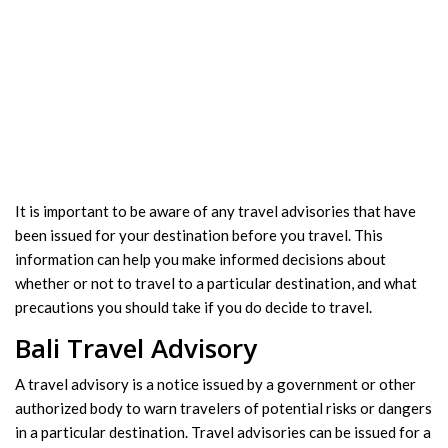
It is important to be aware of any travel advisories that have
been issued for your destination before you travel. This
information can help you make informed decisions about
whether or not to travel to a particular destination, and what
precautions you should take if you do decide to travel.
Bali Travel Advisory
A travel advisory is a notice issued by a government or other
authorized body to warn travelers of potential risks or dangers
in a particular destination. Travel advisories can be issued for a