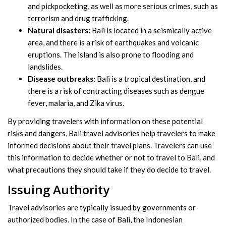
and pickpocketing, as well as more serious crimes, such as
terrorism and drug trafficking.
Natural disasters:
Bali is located in a seismically active
area, and there is a risk of earthquakes and volcanic
eruptions. The island is also prone to flooding and
landslides.
Disease outbreaks:
Bali is a tropical destination, and
there is a risk of contracting diseases such as dengue
fever, malaria, and Zika virus.
By providing travelers with information on these potential
risks and dangers, Bali travel advisories help travelers to make
informed decisions about their travel plans. Travelers can use
this information to decide whether or not to travel to Bali, and
what precautions they should take if they do decide to travel.
Issuing Authority
Travel advisories are typically issued by governments or
authorized bodies. In the case of Bali, the Indonesian