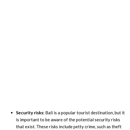
Security risks:
Bali is a popular tourist destination, but it
is important to be aware of the potential security risks
that exist. These risks include petty crime, such as theft