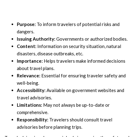
Purpose:
To inform travelers of potential risks and
dangers.
Issuing Authority:
Governments or authorized bodies.
Content:
Information on security situation, natural
disasters, disease outbreaks, etc.
Importance:
Helps travelers make informed decisions
about travel plans.
Relevance:
Essential for ensuring traveler safety and
well-being.
Accessibility:
Available on government websites and
travel advisories.
Limitations:
May not always be up-to-date or
comprehensive.
Responsibility:
Travelers should consult travel
advisories before planning trips.