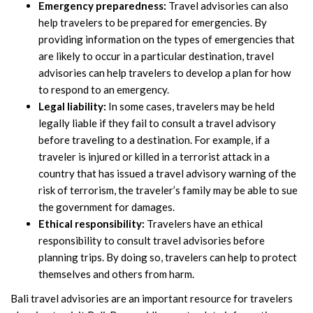
Emergency preparedness:
Travel advisories can also
help travelers to be prepared for emergencies. By
providing information on the types of emergencies that
are likely to occur in a particular destination, travel
advisories can help travelers to develop a plan for how
to respond to an emergency.
Legal liability:
In some cases, travelers may be held
legally liable if they fail to consult a travel advisory
before traveling to a destination. For example, if a
traveler is injured or killed in a terrorist attack in a
country that has issued a travel advisory warning of the
risk of terrorism, the traveler’s family may be able to sue
the government for damages.
Ethical responsibility:
Travelers have an ethical
responsibility to consult travel advisories before
planning trips. By doing so, travelers can help to protect
themselves and others from harm.
Bali travel advisories are an important resource for travelers