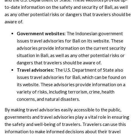
to-date information on the safety and security of Bali, as well
as any other potential risks or dangers that travelers should be
aware of.
Government websites:
The Indonesian government
issues travel advisories for Bali on its website. These
advisories provide information on the current security
situation in Bali, as well as any other potential risks or
dangers that travelers should be aware of.
Travel advisories:
The U.S. Department of State also
issues travel advisories for Bali, which can be found on
its website. These advisories provide information on a
variety of risks, including terrorism, crime, health
concerns, and natural disasters.
By making travel advisories easily accessible to the public,
governments and travel advisories play a vital role in ensuring
the safety and well-being of travelers. Travelers can use this
information to make informed decisions about their travel