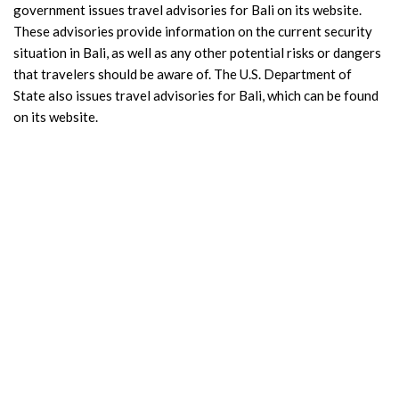
government issues travel advisories for Bali on its website.
These advisories provide information on the current security
situation in Bali, as well as any other potential risks or dangers
that travelers should be aware of. The U.S. Department of
State also issues travel advisories for Bali, which can be found
on its website.