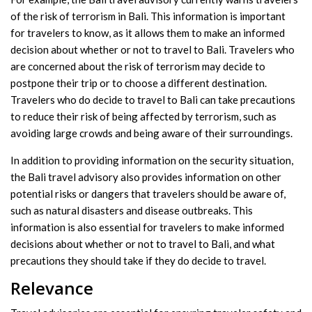
of the risk of terrorism in Bali. This information is important
for travelers to know, as it allows them to make an informed
decision about whether or not to travel to Bali. Travelers who
are concerned about the risk of terrorism may decide to
postpone their trip or to choose a different destination.
Travelers who do decide to travel to Bali can take precautions
to reduce their risk of being affected by terrorism, such as
avoiding large crowds and being aware of their surroundings.
In addition to providing information on the security situation,
the Bali travel advisory also provides information on other
potential risks or dangers that travelers should be aware of,
such as natural disasters and disease outbreaks. This
information is also essential for travelers to make informed
decisions about whether or not to travel to Bali, and what
precautions they should take if they do decide to travel.
Relevance