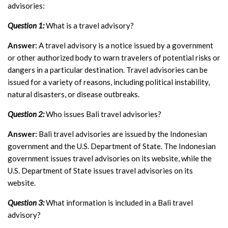
advisories:
Question 1:
What is a travel advisory?
Answer:
A travel advisory is a notice issued by a government
or other authorized body to warn travelers of potential risks or
dangers in a particular destination. Travel advisories can be
issued for a variety of reasons, including political instability,
natural disasters, or disease outbreaks.
Question 2:
Who issues Bali travel advisories?
Answer:
Bali travel advisories are issued by the Indonesian
government and the U.S. Department of State. The Indonesian
government issues travel advisories on its website, while the
U.S. Department of State issues travel advisories on its
website.
Question 3:
What information is included in a Bali travel
advisory?