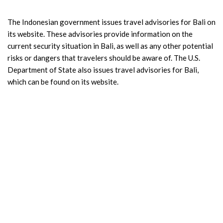
The Indonesian government issues travel advisories for Bali on
its website. These advisories provide information on the
current security situation in Bali, as well as any other potential
risks or dangers that travelers should be aware of. The U.S.
Department of State also issues travel advisories for Bali,
which can be found on its website.