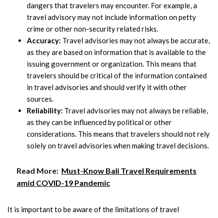
dangers that travelers may encounter. For example, a
travel advisory may not include information on petty
crime or other non-security related risks.
Accuracy:
Travel advisories may not always be accurate,
as they are based on information that is available to the
issuing government or organization. This means that
travelers should be critical of the information contained
in travel advisories and should verify it with other
sources.
Reliability:
Travel advisories may not always be reliable,
as they can be influenced by political or other
considerations. This means that travelers should not rely
solely on travel advisories when making travel decisions.
Read More:
Must-Know Bali Travel Requirements
amid COVID-19 Pandemic
It is important to be aware of the limitations of travel