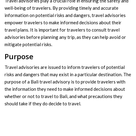
Travel advisories play a crucial role in ensuring the safety and
well-being of travelers. By providing timely and accurate
information on potential risks and dangers, travel advisories
empower travelers to make informed decisions about their
travel plans. It is important for travelers to consult travel
advisories before planning any trip, as they can help avoid or
mitigate potential risks.
Purpose
Travel advisories are issued to inform travelers of potential
risks and dangers that may exist in a particular destination. The
purpose of a Bali travel advisory is to provide travelers with
the information they need to make informed decisions about
whether or not to travel to Bali, and what precautions they
should take if they do decide to travel.