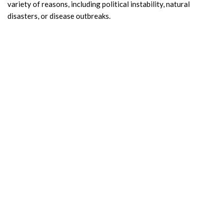
variety of reasons, including political instability, natural
disasters, or disease outbreaks.