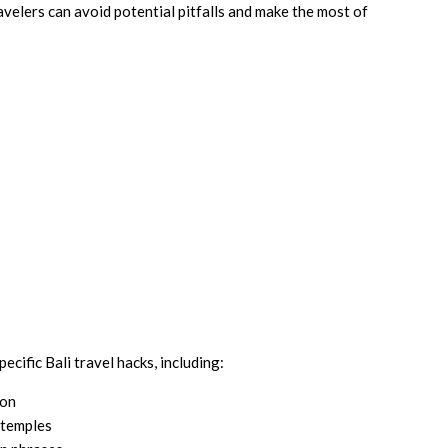
avelers can avoid potential pitfalls and make the most of
pecific Bali travel hacks, including:
ion
 temples