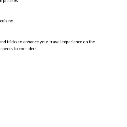
an phrases
cuisine
 and tricks to enhance your travel experience on the
aspects to consider: