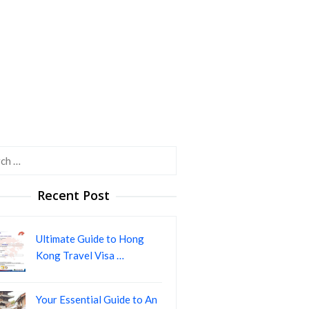
h
Recent Post
Ultimate Guide to Hong
Kong Travel Visa …
Your Essential Guide to An