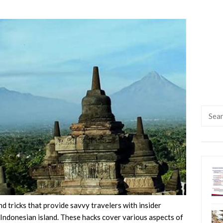
Searc
for:
nd tricks that provide savvy travelers with insider
 Indonesian island. These hacks cover various aspects of