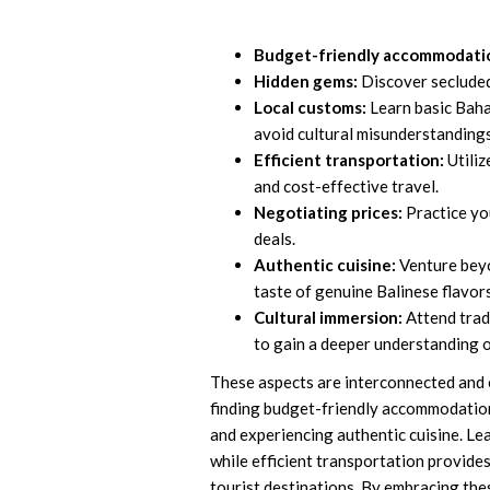
Budget-friendly accommodati
Hidden gems:
Discover secluded 
Local customs:
Learn basic Baha
avoid cultural misunderstandings
Efficient transportation:
Utiliz
and cost-effective travel.
Negotiating prices:
Practice you
deals.
Authentic cuisine:
Venture beyo
taste of genuine Balinese flavors
Cultural immersion:
Attend tradi
to gain a deeper understanding o
These aspects are interconnected and es
finding budget-friendly accommodatio
and experiencing authentic cuisine. Le
while efficient transportation provide
tourist destinations. By embracing thes