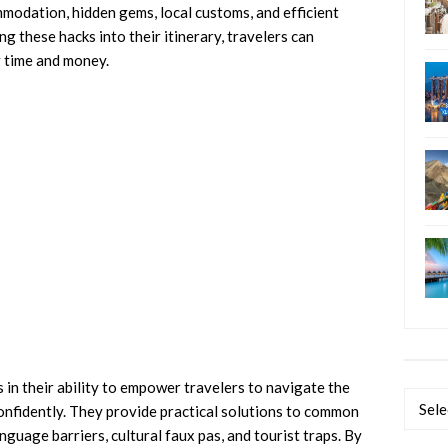
mmodation, hidden gems, local customs, and efficient
g these hacks into their itinerary, travelers can
g time and money.
s in their ability to empower travelers to navigate the
Categ
confidently. They provide practical solutions to common
nguage barriers, cultural faux pas, and tourist traps. By