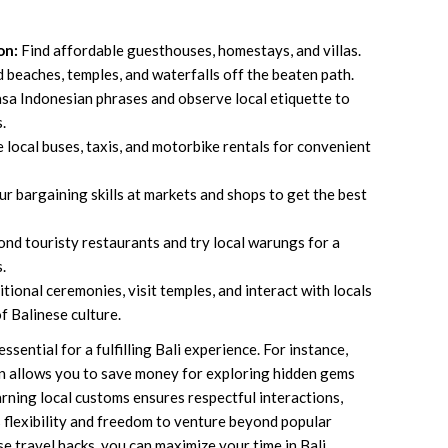
on:
Find affordable guesthouses, homestays, and villas.
beaches, temples, and waterfalls off the beaten path.
sa Indonesian phrases and observe local etiquette to
.
e local buses, taxis, and motorbike rentals for convenient
r bargaining skills at markets and shops to get the best
nd touristy restaurants and try local warungs for a
.
tional ceremonies, visit temples, and interact with locals
f Balinese culture.
sential for a fulfilling Bali experience. For instance,
n allows you to save money for exploring hidden gems
arning local customs ensures respectful interactions,
s flexibility and freedom to venture beyond popular
e travel hacks, you can maximize your time in Bali,