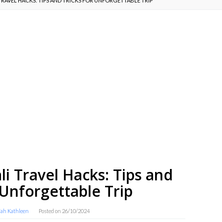
TRAVEL HACKS: TIPS AND TRICKS FOR UNFORGETTABLE TRIP
li Travel Hacks: Tips and
 Unforgettable Trip
fah Kathleen
Posted on
26/10/2024