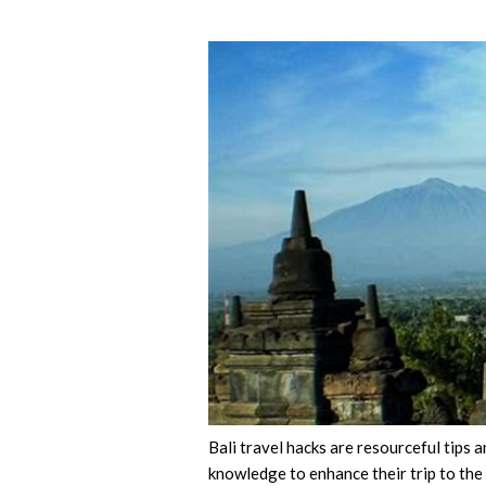
Bali travel hacks are resourceful tips a
knowledge to enhance their trip to the