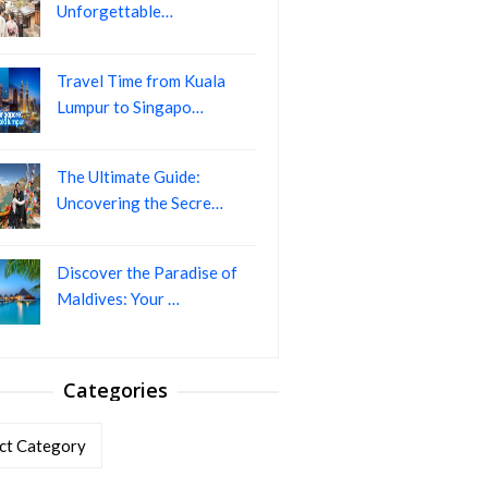
Unforgettable…
Travel Time from Kuala
Lumpur to Singapo…
The Ultimate Guide:
Uncovering the Secre…
Discover the Paradise of
Maldives: Your …
Categories
ories