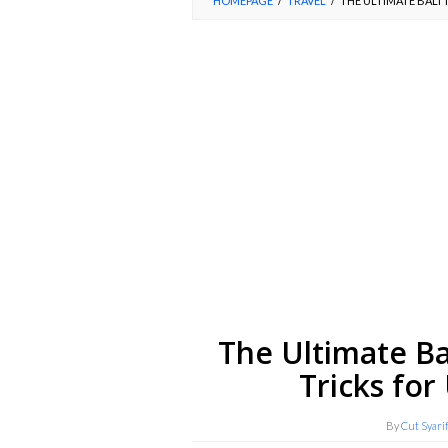
HOMEPAGE
/
TRAVEL
/
THE ULTIMATE BALI 
The Ultimate Ba
Tricks for
By
Cut Syari