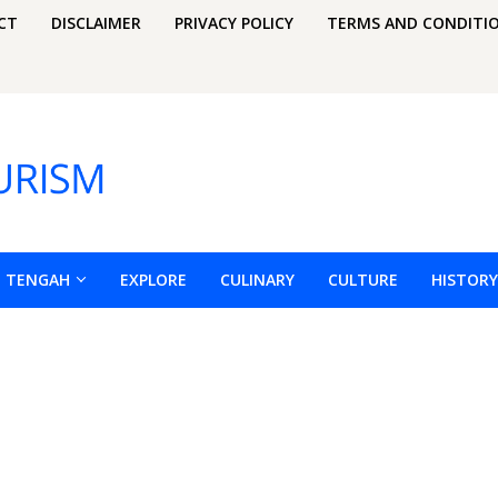
CT
DISCLAIMER
PRIVACY POLICY
TERMS AND CONDITI
H TENGAH
EXPLORE
CULINARY
CULTURE
HISTORY