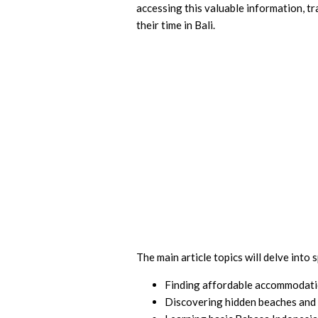
accessing this valuable information, tr
their time in Bali.
The main article topics will delve into s
Finding affordable accommodat
Discovering hidden beaches and