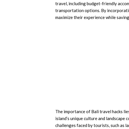
travel, including budget-friendly acco
transportation options. By incorporatin
maximize their experience while savin
The importance of Bali travel hacks lie
island’s unique culture and landscape 
challenges faced by tourists, such as la