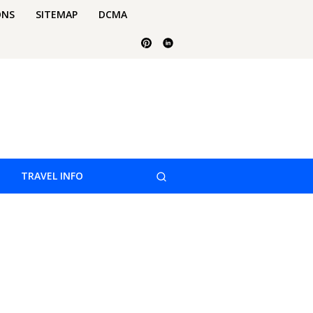
ONS
SITEMAP
DCMA
TRAVEL INFO