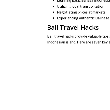
Learning basic Bahasa Indonesi
Utilizing local transportation
Negotiating prices at markets
Experiencing authentic Balinese 
Bali Travel Hacks
Bali travel hacks provide valuable tips
Indonesian island. Here are seven key 