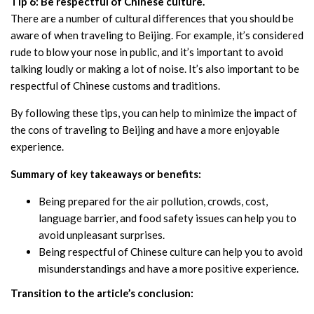
Tip 6: Be respectful of Chinese culture.
There are a number of cultural differences that you should be
aware of when traveling to Beijing. For example, it’s considered
rude to blow your nose in public, and it’s important to avoid
talking loudly or making a lot of noise. It’s also important to be
respectful of Chinese customs and traditions.
By following these tips, you can help to minimize the impact of
the cons of traveling to Beijing and have a more enjoyable
experience.
Summary of key takeaways or benefits:
Being prepared for the air pollution, crowds, cost,
language barrier, and food safety issues can help you to
avoid unpleasant surprises.
Being respectful of Chinese culture can help you to avoid
misunderstandings and have a more positive experience.
Transition to the article’s conclusion: