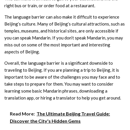
right bus or train, or order food at a restaurant.
The language barrier can also make it difficult to experience
Beijing’s culture. Many of Beijing’s cultural attractions, such as
temples, museums, and historical sites, are only accessible if
you can speak Mandarin. If you don’t speak Mandarin, you may
miss out on some of the most important and interesting
aspects of Beijing.
Overall, the language barrier is a significant downside to
traveling to Beijing. If you are planning a trip to Beijing, it is
important to be aware of the challenges you may face and to
take steps to prepare for them. You may want to consider
learning some basic Mandarin phrases, downloading a
translation app, or hiring a translator to help you get around.
Read More:
The Ultimate Beijing Travel Guide:
Discover the City's Hidden Gems