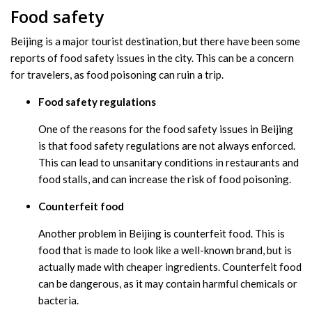
Food safety
Beijing is a major tourist destination, but there have been some
reports of food safety issues in the city. This can be a concern
for travelers, as food poisoning can ruin a trip.
Food safety regulations
One of the reasons for the food safety issues in Beijing
is that food safety regulations are not always enforced.
This can lead to unsanitary conditions in restaurants and
food stalls, and can increase the risk of food poisoning.
Counterfeit food
Another problem in Beijing is counterfeit food. This is
food that is made to look like a well-known brand, but is
actually made with cheaper ingredients. Counterfeit food
can be dangerous, as it may contain harmful chemicals or
bacteria.