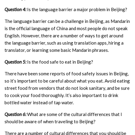
Question 4:
Is the language barrier a major problem in Beijing?
The language barrier can be a challenge in Beijing, as Mandarin
is the official language of China and most people do not speak
English. However, there are a number of ways to get around
the language barrier, such as using translation apps, hiring a
translator, or learning some basic Mandarin phrases.
Question 5:
Is the food safe to eat in Beijing?
There have been some reports of food safety issues in Beijing,
so it’s important to be careful about what you eat. Avoid eating
street food from vendors that do not look sanitary, and be sure
to cook your food thoroughly. It’s also important to drink
bottled water instead of tap water.
Question 6:
What are some of the cultural differences that I
should be aware of when traveling to Beijing?
There are a number of cultural differences that you should be