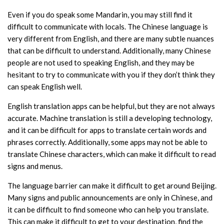
Even if you do speak some Mandarin, you may still find it
difficult to communicate with locals. The Chinese language is
very different from English, and there are many subtle nuances
that can be difficult to understand. Additionally, many Chinese
people are not used to speaking English, and they may be
hesitant to try to communicate with you if they don’t think they
can speak English well.
English translation apps can be helpful, but they are not always
accurate. Machine translation is still a developing technology,
and it can be difficult for apps to translate certain words and
phrases correctly. Additionally, some apps may not be able to
translate Chinese characters, which can make it difficult to read
signs and menus.
The language barrier can make it difficult to get around Beijing.
Many signs and public announcements are only in Chinese, and
it can be difficult to find someone who can help you translate.
This can make it difficult to get to your destination, find the