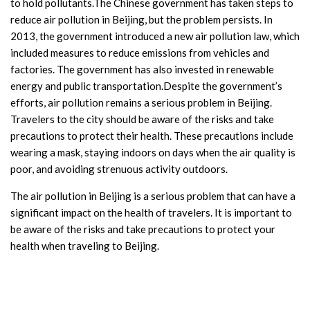
to hold pollutants.The Chinese government has taken steps to
reduce air pollution in Beijing, but the problem persists. In
2013, the government introduced a new air pollution law, which
included measures to reduce emissions from vehicles and
factories. The government has also invested in renewable
energy and public transportation.Despite the government’s
efforts, air pollution remains a serious problem in Beijing.
Travelers to the city should be aware of the risks and take
precautions to protect their health. These precautions include
wearing a mask, staying indoors on days when the air quality is
poor, and avoiding strenuous activity outdoors.
The air pollution in Beijing is a serious problem that can have a
significant impact on the health of travelers. It is important to
be aware of the risks and take precautions to protect your
health when traveling to Beijing.