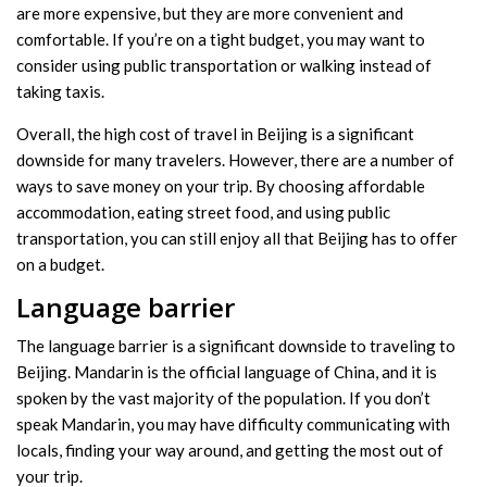
are more expensive, but they are more convenient and
comfortable. If you’re on a tight budget, you may want to
consider using public transportation or walking instead of
taking taxis.
Overall, the high cost of travel in Beijing is a significant
downside for many travelers. However, there are a number of
ways to save money on your trip. By choosing affordable
accommodation, eating street food, and using public
transportation, you can still enjoy all that Beijing has to offer
on a budget.
Language barrier
The language barrier is a significant downside to traveling to
Beijing. Mandarin is the official language of China, and it is
spoken by the vast majority of the population. If you don’t
speak Mandarin, you may have difficulty communicating with
locals, finding your way around, and getting the most out of
your trip.