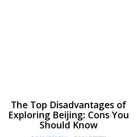
The Top Disadvantages of
Exploring Beijing: Cons You
Should Know