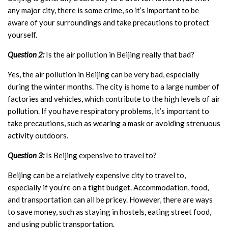
any major city, there is some crime, so it’s important to be
aware of your surroundings and take precautions to protect
yourself.
Question 2:
Is the air pollution in Beijing really that bad?
Yes, the air pollution in Beijing can be very bad, especially
during the winter months. The city is home to a large number of
factories and vehicles, which contribute to the high levels of air
pollution. If you have respiratory problems, it’s important to
take precautions, such as wearing a mask or avoiding strenuous
activity outdoors.
Question 3:
Is Beijing expensive to travel to?
Beijing can be a relatively expensive city to travel to,
especially if you’re on a tight budget. Accommodation, food,
and transportation can all be pricey. However, there are ways
to save money, such as staying in hostels, eating street food,
and using public transportation.