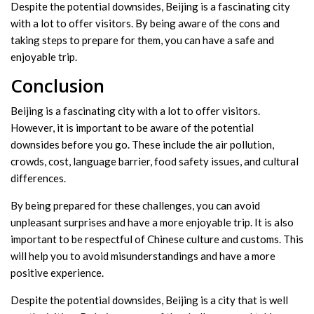
Despite the potential downsides, Beijing is a fascinating city
with a lot to offer visitors. By being aware of the cons and
taking steps to prepare for them, you can have a safe and
enjoyable trip.
Conclusion
Beijing is a fascinating city with a lot to offer visitors.
However, it is important to be aware of the potential
downsides before you go. These include the air pollution,
crowds, cost, language barrier, food safety issues, and cultural
differences.
By being prepared for these challenges, you can avoid
unpleasant surprises and have a more enjoyable trip. It is also
important to be respectful of Chinese culture and customs. This
will help you to avoid misunderstandings and have a more
positive experience.
Despite the potential downsides, Beijing is a city that is well