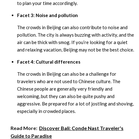
to plan your time accordingly.
Facet 3: Noise and pollution
The crowds in Beijing can also contribute to noise and
pollution. The city is always buzzing with activity, and the
air can be thick with smog. If you’re looking for a quiet
and relaxing vacation, Beijing may not be the best choice.
Facet 4: Cultural differences
The crowds in Beijing can also be a challenge for
travelers who are not used to Chinese culture. The
Chinese people are generally very friendly and
welcoming, but they can also be quite pushy and
aggressive. Be prepared for a lot of jostling and shoving,
especially in crowded places.
Read More:
Discover Bali: Conde Nast Traveler's
Guide to Paradise