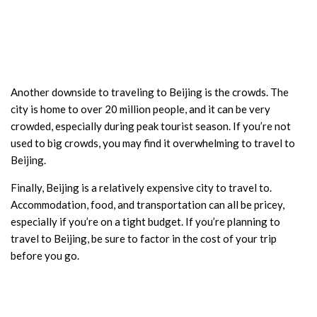
Another downside to traveling to Beijing is the crowds. The
city is home to over 20 million people, and it can be very
crowded, especially during peak tourist season. If you’re not
used to big crowds, you may find it overwhelming to travel to
Beijing.
Finally, Beijing is a relatively expensive city to travel to.
Accommodation, food, and transportation can all be pricey,
especially if you’re on a tight budget. If you’re planning to
travel to Beijing, be sure to factor in the cost of your trip
before you go.