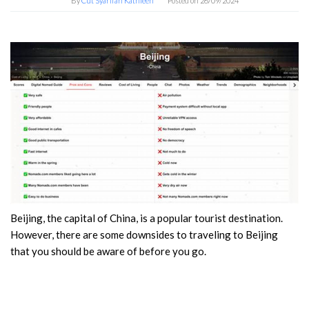
By
Cut Syarifah Kathleen
Posted on
26/09/2024
Beijing, the capital of China, is a popular tourist destination.
However, there are some downsides to traveling to Beijing
that you should be aware of before you go.