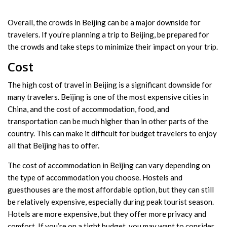
Overall, the crowds in Beijing can be a major downside for
travelers. If you’re planning a trip to Beijing, be prepared for
the crowds and take steps to minimize their impact on your trip.
Cost
The high cost of travel in Beijing is a significant downside for
many travelers. Beijing is one of the most expensive cities in
China, and the cost of accommodation, food, and
transportation can be much higher than in other parts of the
country. This can make it difficult for budget travelers to enjoy
all that Beijing has to offer.
The cost of accommodation in Beijing can vary depending on
the type of accommodation you choose. Hostels and
guesthouses are the most affordable option, but they can still
be relatively expensive, especially during peak tourist season.
Hotels are more expensive, but they offer more privacy and
comfort. If you’re on a tight budget, you may want to consider