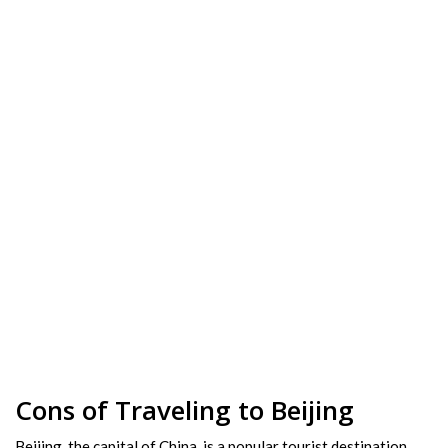
Cons of Traveling to Beijing
Beijing, the capital of China, is a popular tourist destination.