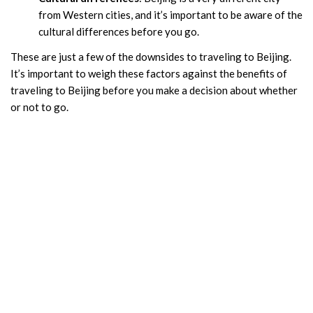
from Western cities, and it’s important to be aware of the
cultural differences before you go.
These are just a few of the downsides to traveling to Beijing.
It’s important to weigh these factors against the benefits of
traveling to Beijing before you make a decision about whether
or not to go.