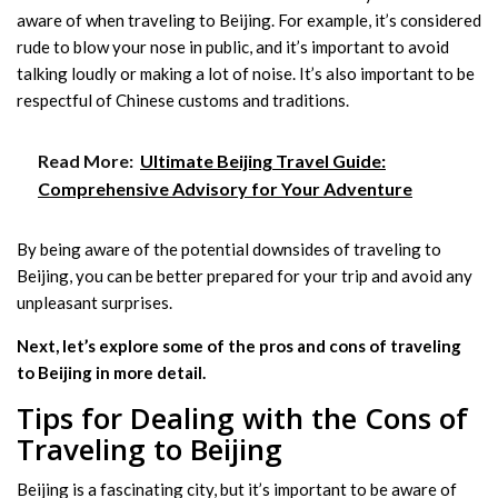
aware of when traveling to Beijing. For example, it’s considered
rude to blow your nose in public, and it’s important to avoid
talking loudly or making a lot of noise. It’s also important to be
respectful of Chinese customs and traditions.
Read More:
Ultimate Beijing Travel Guide:
Comprehensive Advisory for Your Adventure
By being aware of the potential downsides of traveling to
Beijing, you can be better prepared for your trip and avoid any
unpleasant surprises.
Next, let’s explore some of the pros and cons of traveling
to Beijing in more detail.
Tips for Dealing with the Cons of
Traveling to Beijing
Beijing is a fascinating city, but it’s important to be aware of