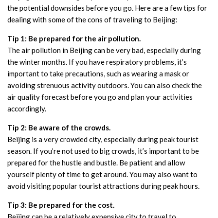
the potential downsides before you go. Here are a few tips for
dealing with some of the cons of traveling to Beijing:
Tip 1: Be prepared for the air pollution.
The air pollution in Beijing can be very bad, especially during
the winter months. If you have respiratory problems, it’s
important to take precautions, such as wearing a mask or
avoiding strenuous activity outdoors. You can also check the
air quality forecast before you go and plan your activities
accordingly.
Tip 2: Be aware of the crowds.
Beijing is a very crowded city, especially during peak tourist
season. If you’re not used to big crowds, it’s important to be
prepared for the hustle and bustle. Be patient and allow
yourself plenty of time to get around. You may also want to
avoid visiting popular tourist attractions during peak hours.
Tip 3: Be prepared for the cost.
Beijing can be a relatively expensive city to travel to,