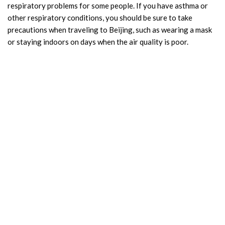
respiratory problems for some people. If you have asthma or
other respiratory conditions, you should be sure to take
precautions when traveling to Beijing, such as wearing a mask
or staying indoors on days when the air quality is poor.