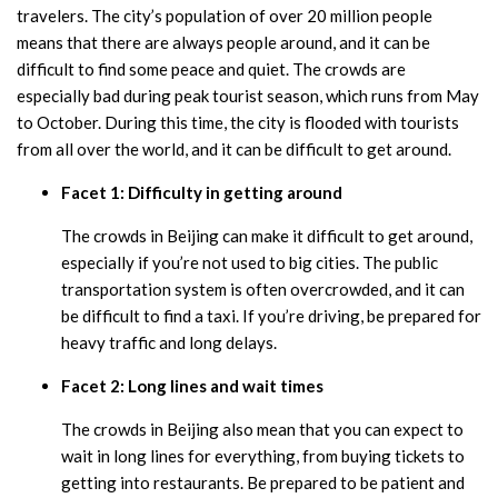
travelers. The city’s population of over 20 million people
means that there are always people around, and it can be
difficult to find some peace and quiet. The crowds are
especially bad during peak tourist season, which runs from May
to October. During this time, the city is flooded with tourists
from all over the world, and it can be difficult to get around.
Facet 1: Difficulty in getting around
The crowds in Beijing can make it difficult to get around,
especially if you’re not used to big cities. The public
transportation system is often overcrowded, and it can
be difficult to find a taxi. If you’re driving, be prepared for
heavy traffic and long delays.
Facet 2: Long lines and wait times
The crowds in Beijing also mean that you can expect to
wait in long lines for everything, from buying tickets to
getting into restaurants. Be prepared to be patient and