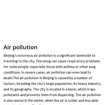
Air pollution
Beijing’s notorious air pollution is a significant downside to
traveling to the city. The smog can cause respiratory problems
for some people, especially those with asthma or other lung
conditions. In severe cases, air pollution can even lead to
death.The air pollution in Beijing is caused by a number of
factors, including the city’s large population, its heavy industry,
and its geography. The city is located in a basin, which traps
pollutants and prevents them from dispersing. The air pollution
is also worse in the winter, when the air is colder and less able