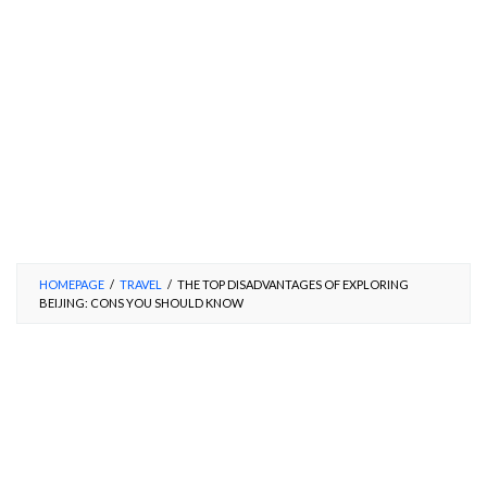
HOMEPAGE
/
TRAVEL
/
THE TOP DISADVANTAGES OF EXPLORING
BEIJING: CONS YOU SHOULD KNOW