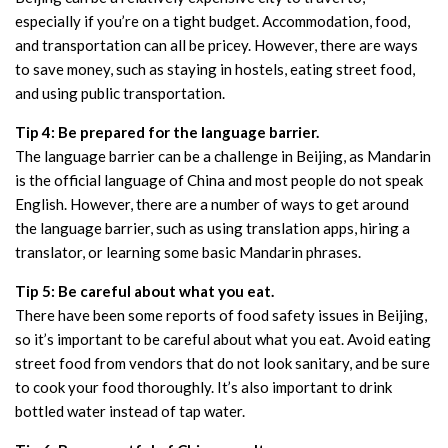
especially if you’re on a tight budget. Accommodation, food,
and transportation can all be pricey. However, there are ways
to save money, such as staying in hostels, eating street food,
and using public transportation.
Tip 4: Be prepared for the language barrier.
The language barrier can be a challenge in Beijing, as Mandarin
is the official language of China and most people do not speak
English. However, there are a number of ways to get around
the language barrier, such as using translation apps, hiring a
translator, or learning some basic Mandarin phrases.
Tip 5: Be careful about what you eat.
There have been some reports of food safety issues in Beijing,
so it’s important to be careful about what you eat. Avoid eating
street food from vendors that do not look sanitary, and be sure
to cook your food thoroughly. It’s also important to drink
bottled water instead of tap water.