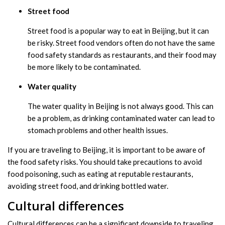
Street food
Street food is a popular way to eat in Beijing, but it can
be risky. Street food vendors often do not have the same
food safety standards as restaurants, and their food may
be more likely to be contaminated.
Water quality
The water quality in Beijing is not always good. This can
be a problem, as drinking contaminated water can lead to
stomach problems and other health issues.
If you are traveling to Beijing, it is important to be aware of
the food safety risks. You should take precautions to avoid
food poisoning, such as eating at reputable restaurants,
avoiding street food, and drinking bottled water.
Cultural differences
Cultural differences can be a significant downside to traveling