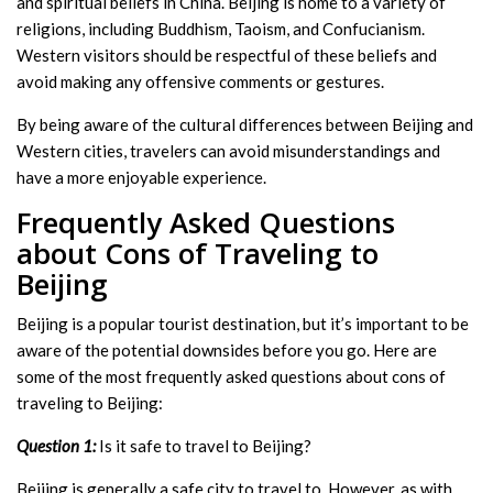
and spiritual beliefs in China. Beijing is home to a variety of
religions, including Buddhism, Taoism, and Confucianism.
Western visitors should be respectful of these beliefs and
avoid making any offensive comments or gestures.
By being aware of the cultural differences between Beijing and
Western cities, travelers can avoid misunderstandings and
have a more enjoyable experience.
Frequently Asked Questions
about Cons of Traveling to
Beijing
Beijing is a popular tourist destination, but it’s important to be
aware of the potential downsides before you go. Here are
some of the most frequently asked questions about cons of
traveling to Beijing:
Question 1:
Is it safe to travel to Beijing?
Beijing is generally a safe city to travel to. However, as with