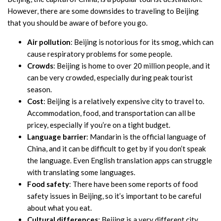
However, there are some downsides to traveling to Beijing
that you should be aware of before you go.
Air pollution
: Beijing is notorious for its smog, which can
cause respiratory problems for some people.
Crowds
: Beijing is home to over 20 million people, and it
can be very crowded, especially during peak tourist
season.
Cost
: Beijing is a relatively expensive city to travel to.
Accommodation, food, and transportation can all be
pricey, especially if you’re on a tight budget.
Language barrier
: Mandarin is the official language of
China, and it can be difficult to get by if you don’t speak
the language. Even English translation apps can struggle
with translating some languages.
Food safety
: There have been some reports of food
safety issues in Beijing, so it’s important to be careful
about what you eat.
Cultural differences
: Beijing is a very different city