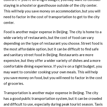
staying in a hostel or guesthouse outside of the city center.
This will help you save money on accommodation, but you will
need to factor in the cost of transportation to get to the city
center.
Food is another major expense in Beijing. The city is home to a
wide variety of restaurants, but the cost of food can vary
depending on the type of restaurant you choose. Street food is
the most affordable option, but it can be difficult to find safe
and sanitary street food in Beijing. Restaurants are more
expensive, but they offer a wider variety of dishes and a more
comfortable dining experience. If you’re on a tight budget, you
may want to consider cooking your own meals. This will help
you save money on food, but you will need to factor in the cost
of groceries.
Transportation is another major expense in Beijing. The city
has a good public transportation system, but it can be crowded
and difficult to use, especially during peak tourist season. Taxis