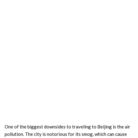
One of the biggest downsides to traveling to Beijing is the air
pollution. The city is notorious for its smog, which can cause