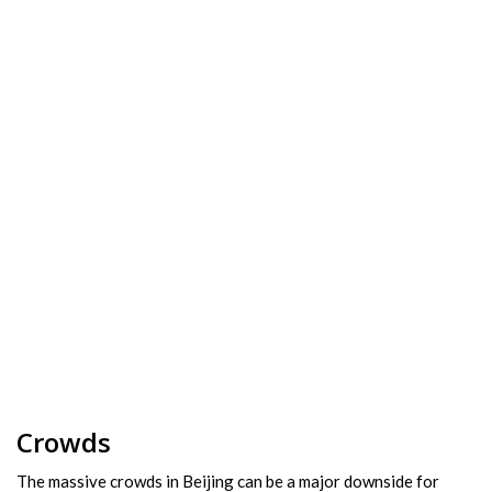
Crowds
The massive crowds in Beijing can be a major downside for