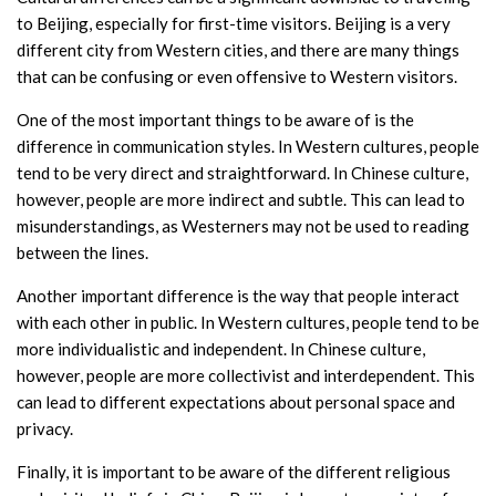
to Beijing, especially for first-time visitors. Beijing is a very
different city from Western cities, and there are many things
that can be confusing or even offensive to Western visitors.
One of the most important things to be aware of is the
difference in communication styles. In Western cultures, people
tend to be very direct and straightforward. In Chinese culture,
however, people are more indirect and subtle. This can lead to
misunderstandings, as Westerners may not be used to reading
between the lines.
Another important difference is the way that people interact
with each other in public. In Western cultures, people tend to be
more individualistic and independent. In Chinese culture,
however, people are more collectivist and interdependent. This
can lead to different expectations about personal space and
privacy.
Finally, it is important to be aware of the different religious