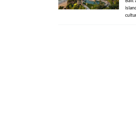
Bali:
islan
cultu