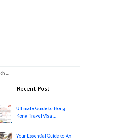
h
Recent Post
Ultimate Guide to Hong
Kong Travel Visa …
Your Essential Guide to An