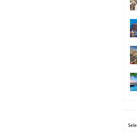
Categ