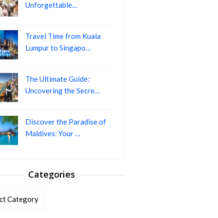
Unforgettable…
Travel Time from Kuala
Lumpur to Singapo…
The Ultimate Guide:
Uncovering the Secre…
Discover the Paradise of
Maldives: Your …
Categories
ories