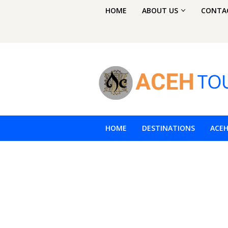
Skip
HOME
ABOUT US
CONTA
to
content
HOME
DESTINATIONS
ACE