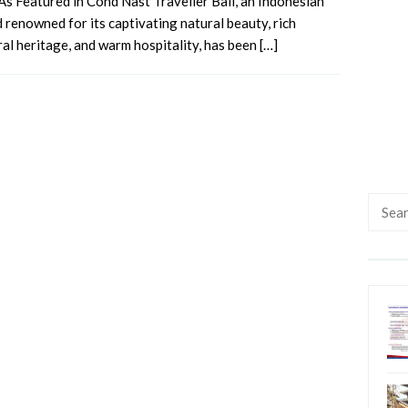
 As Featured in Cond Nast Traveller Bali, an Indonesian
d renowned for its captivating natural beauty, rich
ral heritage, and warm hospitality, has been […]
Searc
for: