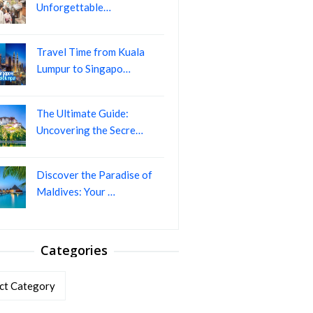
Unforgettable…
Travel Time from Kuala
Lumpur to Singapo…
The Ultimate Guide:
Uncovering the Secre…
Discover the Paradise of
Maldives: Your …
Categories
ories