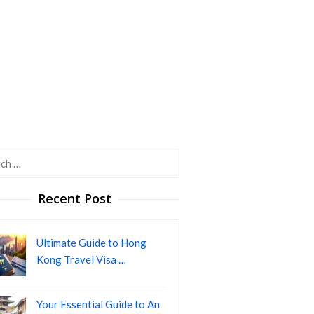
h
Recent Post
Ultimate Guide to Hong
Kong Travel Visa …
Your Essential Guide to An