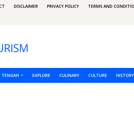
CT
DISCLAIMER
PRIVACY POLICY
TERMS AND CONDITI
H TENGAH
EXPLORE
CULINARY
CULTURE
HISTORY