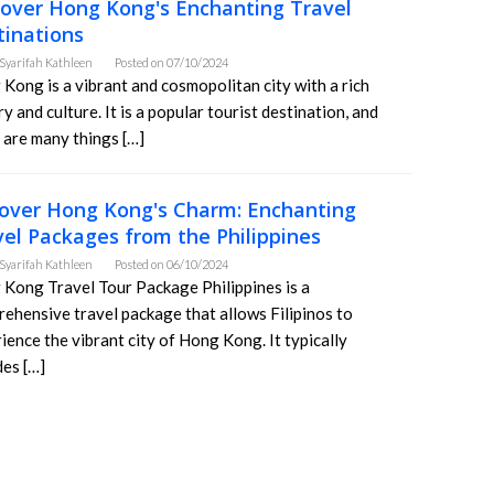
cover Hong Kong's Enchanting Travel
tinations
Syarifah Kathleen
Posted on
07/10/2024
Kong is a vibrant and cosmopolitan city with a rich
ry and culture. It is a popular tourist destination, and
 are many things […]
over Hong Kong's Charm: Enchanting
vel Packages from the Philippines
Syarifah Kathleen
Posted on
06/10/2024
Kong Travel Tour Package Philippines is a
ehensive travel package that allows Filipinos to
ience the vibrant city of Hong Kong. It typically
des […]