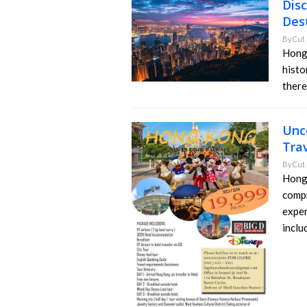
Dis
Des
By
Cut 
Hong 
histo
there
Unc
Tra
By
Cut 
Hong 
compr
exper
inclu