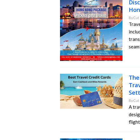
Dis
Hon
By
Cut 
Trave
inclu
trans
seaml
The
Trav
Set
By
Cut 
A tra
desig
flight