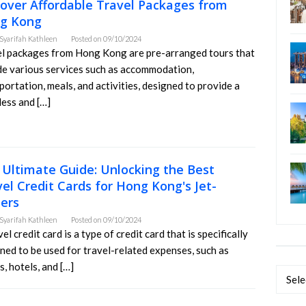
cover Affordable Travel Packages from
g Kong
Syarifah Kathleen
Posted on
09/10/2024
l packages from Hong Kong are pre-arranged tours that
de various services such as accommodation,
portation, meals, and activities, designed to provide a
ess and […]
 Ultimate Guide: Unlocking the Best
el Credit Cards for Hong Kong's Jet-
ters
Syarifah Kathleen
Posted on
09/10/2024
vel credit card is a type of credit card that is specifically
ned to be used for travel-related expenses, such as
s, hotels, and […]
Categ