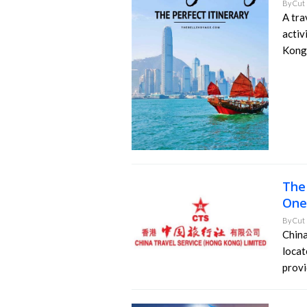
By
Cut 
A tra
activ
Kong.
The
One
By
Cut 
China
locat
provi