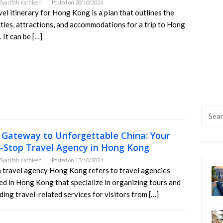
Syarifah Kathleen
Posted on
28/10/2024
vel itinerary for Hong Kong is a plan that outlines the
ities, attractions, and accommodations for a trip to Hong
 It can be […]
Searc
for:
 Gateway to Unforgettable China: Your
-Stop Travel Agency in Hong Kong
Syarifah Kathleen
Posted on
13/10/2024
 travel agency Hong Kong refers to travel agencies
ed in Hong Kong that specialize in organizing tours and
ding travel-related services for visitors from […]