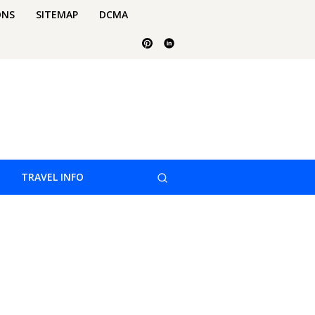
ONS
SITEMAP
DCMA
TRAVEL INFO