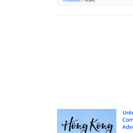
HOMEPAGE
/
KONG
Unl
Com
Adv