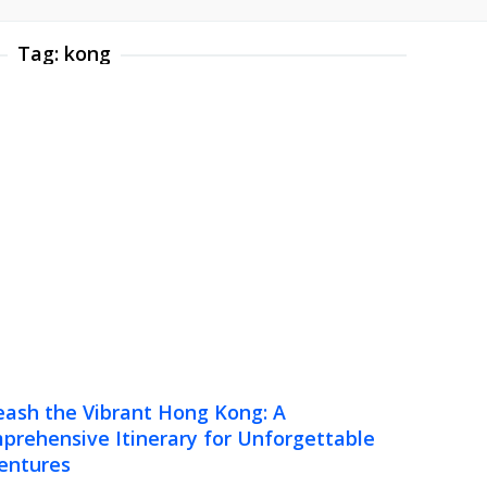
Tag:
kong
eash the Vibrant Hong Kong: A
prehensive Itinerary for Unforgettable
entures