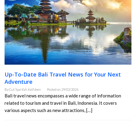
Up-To-Date Bali Travel News for Your Next
Adventure
By
Cut Syarifah Kathleen
Posted on
29/02/2024
Bali travel news encompasses a wide range of information
related to tourism and travel in Bali, Indonesia. It covers
various aspects such as new attractions, […]