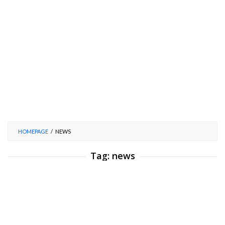
HOMEPAGE
/
NEWS
Tag:
news