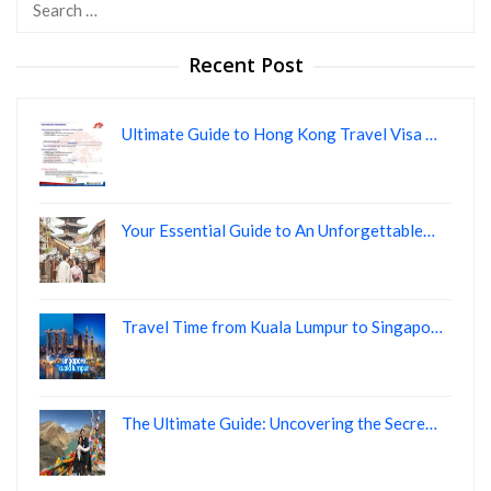
Search
for:
Recent Post
Ultimate Guide to Hong Kong Travel Visa …
Your Essential Guide to An Unforgettable…
Travel Time from Kuala Lumpur to Singapo…
The Ultimate Guide: Uncovering the Secre…