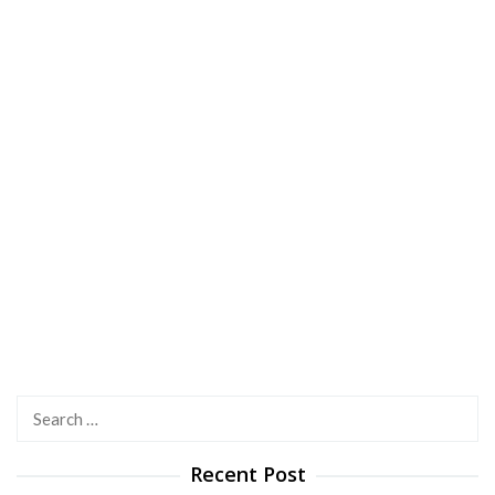
Search
for:
Recent Post