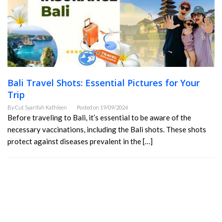
Bali Travel Shots: Essential Pictures for Your
Trip
By
Cut Syarifah Kathleen
Posted on
19/09/2024
Before traveling to Bali, it’s essential to be aware of the
necessary vaccinations, including the Bali shots. These shots
protect against diseases prevalent in the […]