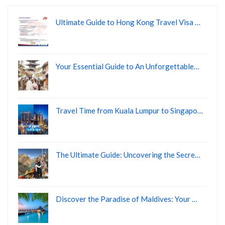
Ultimate Guide to Hong Kong Travel Visa …
Your Essential Guide to An Unforgettable…
Travel Time from Kuala Lumpur to Singapo…
The Ultimate Guide: Uncovering the Secre…
Discover the Paradise of Maldives: Your …