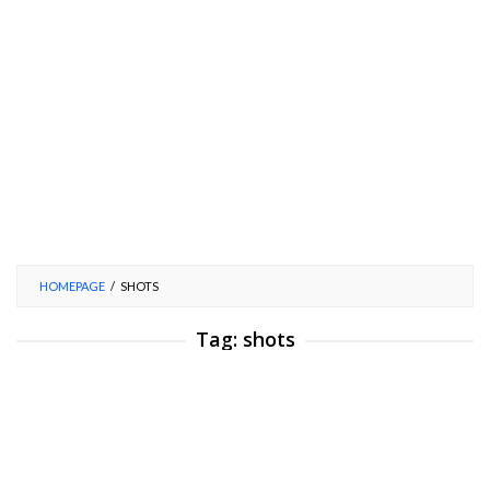
HOMEPAGE
/
SHOTS
Tag:
shots