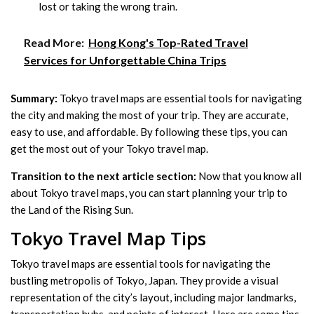
lost or taking the wrong train.
Read More:
Hong Kong's Top-Rated Travel
Services for Unforgettable China Trips
Summary:
Tokyo travel maps are essential tools for navigating
the city and making the most of your trip. They are accurate,
easy to use, and affordable. By following these tips, you can
get the most out of your Tokyo travel map.
Transition to the next article section:
Now that you know all
about Tokyo travel maps, you can start planning your trip to
the Land of the Rising Sun.
Tokyo Travel Map Tips
Tokyo travel maps are essential tools for navigating the
bustling metropolis of Tokyo, Japan. They provide a visual
representation of the city’s layout, including major landmarks,
transportation hubs, and points of interest. Here are some tips