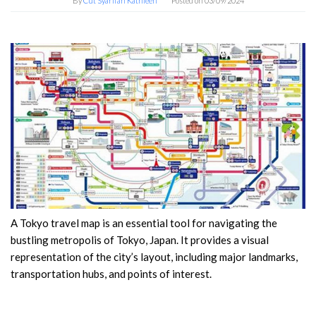
By
Cut Syarifah Kathleen
Posted on
03/09/2024
A Tokyo travel map is an essential tool for navigating the
bustling metropolis of Tokyo, Japan. It provides a visual
representation of the city’s layout, including major landmarks,
transportation hubs, and points of interest.