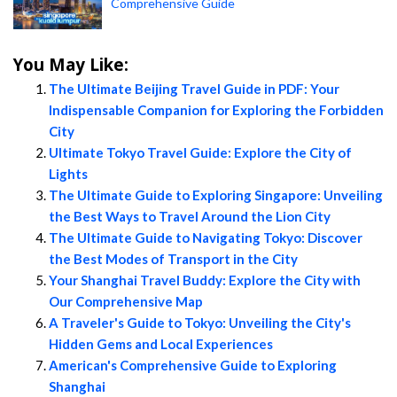
Comprehensive Guide
You May Like:
The Ultimate Beijing Travel Guide in PDF: Your
Indispensable Companion for Exploring the Forbidden
City
Ultimate Tokyo Travel Guide: Explore the City of
Lights
The Ultimate Guide to Exploring Singapore: Unveiling
the Best Ways to Travel Around the Lion City
The Ultimate Guide to Navigating Tokyo: Discover
the Best Modes of Transport in the City
Your Shanghai Travel Buddy: Explore the City with
Our Comprehensive Map
A Traveler's Guide to Tokyo: Unveiling the City's
Hidden Gems and Local Experiences
American's Comprehensive Guide to Exploring
Shanghai