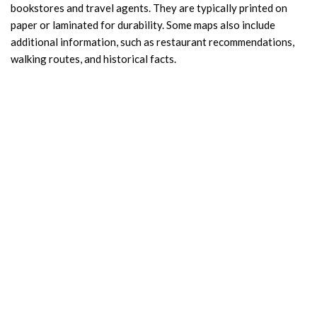
bookstores and travel agents. They are typically printed on
paper or laminated for durability. Some maps also include
additional information, such as restaurant recommendations,
walking routes, and historical facts.