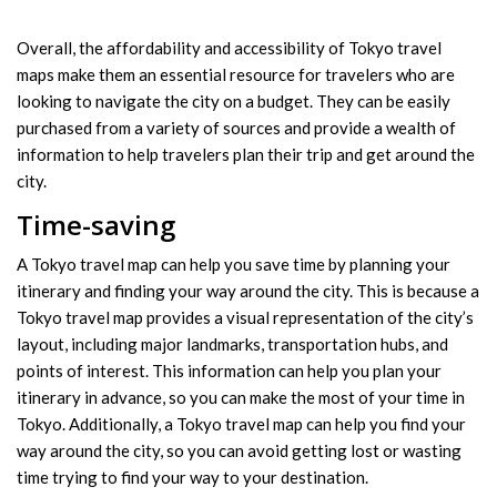
Overall, the affordability and accessibility of Tokyo travel
maps make them an essential resource for travelers who are
looking to navigate the city on a budget. They can be easily
purchased from a variety of sources and provide a wealth of
information to help travelers plan their trip and get around the
city.
Time-saving
A Tokyo travel map can help you save time by planning your
itinerary and finding your way around the city. This is because a
Tokyo travel map provides a visual representation of the city’s
layout, including major landmarks, transportation hubs, and
points of interest. This information can help you plan your
itinerary in advance, so you can make the most of your time in
Tokyo. Additionally, a Tokyo travel map can help you find your
way around the city, so you can avoid getting lost or wasting
time trying to find your way to your destination.