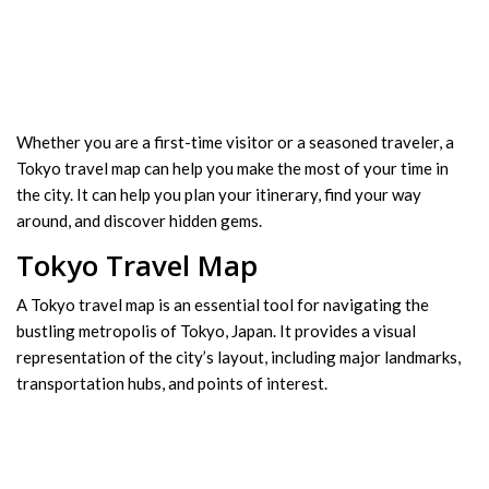
Whether you are a first-time visitor or a seasoned traveler, a
Tokyo travel map can help you make the most of your time in
the city. It can help you plan your itinerary, find your way
around, and discover hidden gems.
Tokyo Travel Map
A Tokyo travel map is an essential tool for navigating the
bustling metropolis of Tokyo, Japan. It provides a visual
representation of the city’s layout, including major landmarks,
transportation hubs, and points of interest.