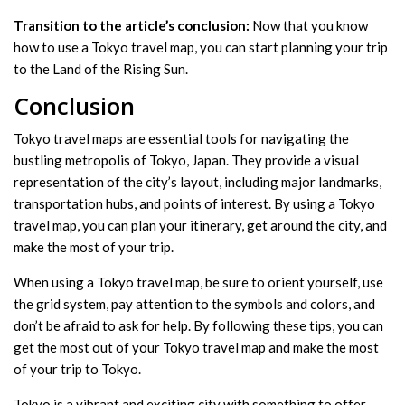
Transition to the article’s conclusion:
Now that you know
how to use a Tokyo travel map, you can start planning your trip
to the Land of the Rising Sun.
Conclusion
Tokyo travel maps are essential tools for navigating the
bustling metropolis of Tokyo, Japan. They provide a visual
representation of the city’s layout, including major landmarks,
transportation hubs, and points of interest. By using a Tokyo
travel map, you can plan your itinerary, get around the city, and
make the most of your trip.
When using a Tokyo travel map, be sure to orient yourself, use
the grid system, pay attention to the symbols and colors, and
don’t be afraid to ask for help. By following these tips, you can
get the most out of your Tokyo travel map and make the most
of your trip to Tokyo.
Tokyo is a vibrant and exciting city with something to offer