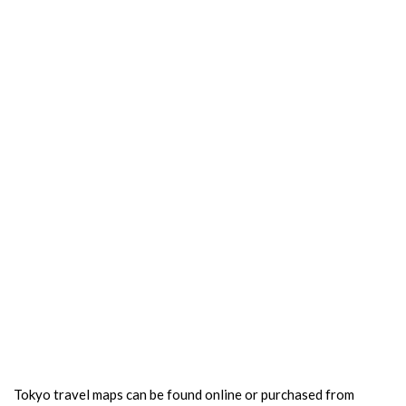
Tokyo travel maps can be found online or purchased from