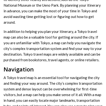
National Museum or the Ueno Park. By planning your itinerary
in advance, you can make the most of your time in Tokyo and
avoid wasting time getting lost or figuring out how to get
around.
In addition to helping you plan your itinerary, a Tokyo travel
map can also be a valuable tool for getting around the city. If
you are unfamiliar with Tokyo, a map can help you navigate the
city’s complex transportation system and find your way to your
destination. Tokyo travel maps are widely available and can be
purchased from bookstores, travel agents, or online retailers.
Navigation
A Tokyo travel map is an essential tool for navigating the city
and finding your way around. The city’s complex transportation
system and dense layout can be overwhelming for first-time
visitors, but a map can help you make sense of it all. With a map
in hand, you can easily locate major landmarks, transportation
hubs, and points of interest. You can also use a map to plan your