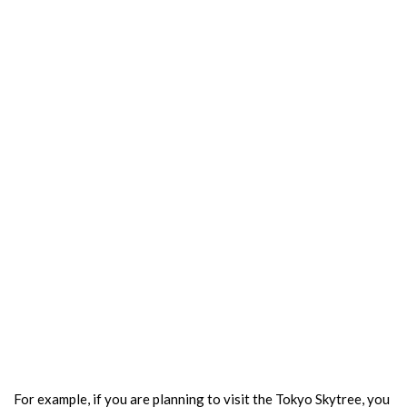
For example, if you are planning to visit the Tokyo Skytree, you