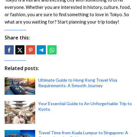
everyone. Whether you are interested in history, culture, food,
or fashion, you are sure to find something to love in Tokyo. So
what are you waiting for? Start planning your trip today!
Share this:
Related posts:
Ultimate Guide to Hong Kong Travel Visa
Requirements: A Smooth Journey
Your Essential Guide to An Unforgettable Trip to
Kyoto
Travel Time from Kuala Lumpur to Singapore: A