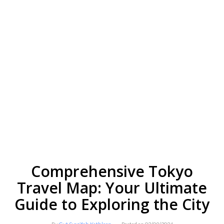
Comprehensive Tokyo
Travel Map: Your Ultimate
Guide to Exploring the City