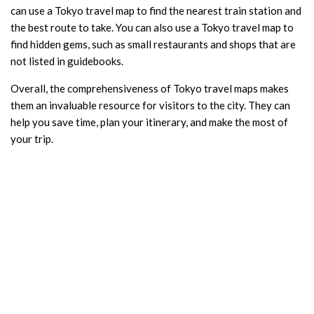
can use a Tokyo travel map to find the nearest train station and
the best route to take. You can also use a Tokyo travel map to
find hidden gems, such as small restaurants and shops that are
not listed in guidebooks.
Overall, the comprehensiveness of Tokyo travel maps makes
them an invaluable resource for visitors to the city. They can
help you save time, plan your itinerary, and make the most of
your trip.