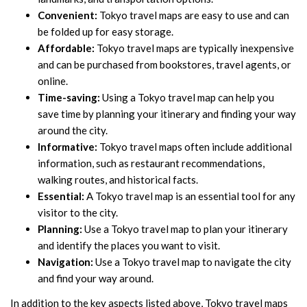
Convenient:
Tokyo travel maps are easy to use and can
be folded up for easy storage.
Affordable:
Tokyo travel maps are typically inexpensive
and can be purchased from bookstores, travel agents, or
online.
Time-saving:
Using a Tokyo travel map can help you
save time by planning your itinerary and finding your way
around the city.
Informative:
Tokyo travel maps often include additional
information, such as restaurant recommendations,
walking routes, and historical facts.
Essential:
A Tokyo travel map is an essential tool for any
visitor to the city.
Planning:
Use a Tokyo travel map to plan your itinerary
and identify the places you want to visit.
Navigation:
Use a Tokyo travel map to navigate the city
and find your way around.
In addition to the key aspects listed above, Tokyo travel maps