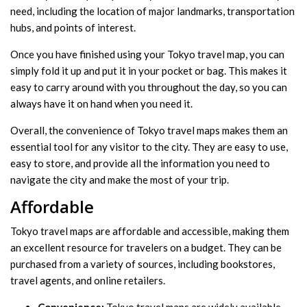
need, including the location of major landmarks, transportation
hubs, and points of interest.
Once you have finished using your Tokyo travel map, you can
simply fold it up and put it in your pocket or bag. This makes it
easy to carry around with you throughout the day, so you can
always have it on hand when you need it.
Overall, the convenience of Tokyo travel maps makes them an
essential tool for any visitor to the city. They are easy to use,
easy to store, and provide all the information you need to
navigate the city and make the most of your trip.
Affordable
Tokyo travel maps are affordable and accessible, making them
an excellent resource for travelers on a budget. They can be
purchased from a variety of sources, including bookstores,
travel agents, and online retailers.