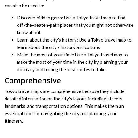
can also be used to:
Discover hidden gems: Use a Tokyo travel map to find
off-the-beaten-path places that you might not otherwise
know about.
Learn about the city’s history: Use a Tokyo travel map to
learn about the city’s history and culture.
Make the most of your time: Use a Tokyo travel map to
make the most of your time in the city by planning your
itinerary and finding the best routes to take.
Comprehensive
Tokyo travel maps are comprehensive because they include
detailed information on the city’s layout, including streets,
landmarks, and transportation options. This makes them an
essential tool for navigating the city and planning your
itinerary.