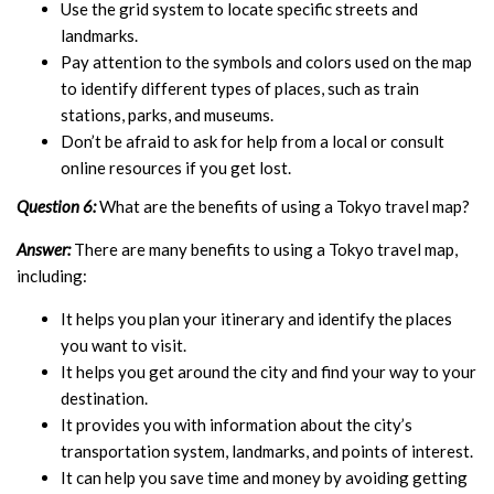
Use the grid system to locate specific streets and
landmarks.
Pay attention to the symbols and colors used on the map
to identify different types of places, such as train
stations, parks, and museums.
Don’t be afraid to ask for help from a local or consult
online resources if you get lost.
Question 6:
What are the benefits of using a Tokyo travel map?
Answer:
There are many benefits to using a Tokyo travel map,
including:
It helps you plan your itinerary and identify the places
you want to visit.
It helps you get around the city and find your way to your
destination.
It provides you with information about the city’s
transportation system, landmarks, and points of interest.
It can help you save time and money by avoiding getting