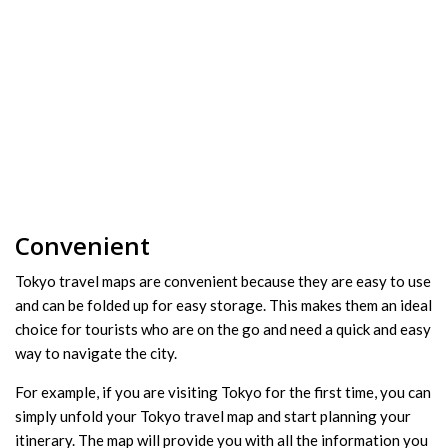
Convenient
Tokyo travel maps are convenient because they are easy to use
and can be folded up for easy storage. This makes them an ideal
choice for tourists who are on the go and need a quick and easy
way to navigate the city.
For example, if you are visiting Tokyo for the first time, you can
simply unfold your Tokyo travel map and start planning your
itinerary. The map will provide you with all the information you