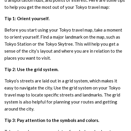
to help you get the most out of your Tokyo travel map:
Tip 1: Orient yourself.
Before you start using your Tokyo travel map, take a moment
to orient yourself. Find a major landmark on the map, such as
Tokyo Station or the Tokyo Skytree. This will help you get a
sense of the city’s layout and where you are in relation to the
places you want to visit.
Tip 2: Use the grid system.
Tokyo’s streets are laid out in a grid system, which makes it
easy to navigate the city. Use the grid system on your Tokyo
travel map to locate specific streets and landmarks. The grid
system is also helpful for planning your routes and getting
around the city.
Tip 3: Pay attention to the symbols and colors.