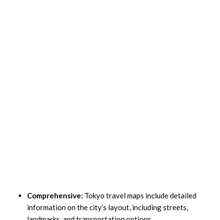
Comprehensive:
Tokyo travel maps include detailed
information on the city’s layout, including streets,
landmarks, and transportation options.