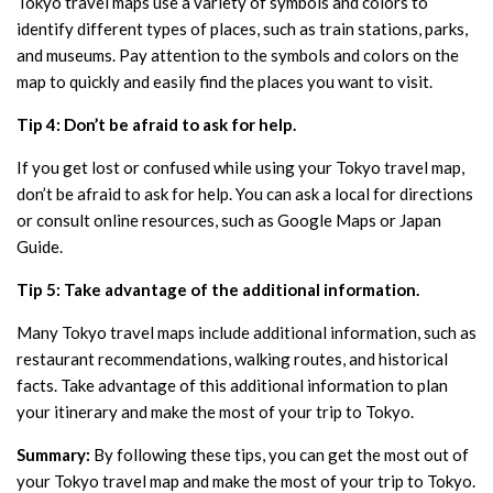
Tokyo travel maps use a variety of symbols and colors to
identify different types of places, such as train stations, parks,
and museums. Pay attention to the symbols and colors on the
map to quickly and easily find the places you want to visit.
Tip 4: Don’t be afraid to ask for help.
If you get lost or confused while using your Tokyo travel map,
don’t be afraid to ask for help. You can ask a local for directions
or consult online resources, such as Google Maps or Japan
Guide.
Tip 5: Take advantage of the additional information.
Many Tokyo travel maps include additional information, such as
restaurant recommendations, walking routes, and historical
facts. Take advantage of this additional information to plan
your itinerary and make the most of your trip to Tokyo.
Summary:
By following these tips, you can get the most out of
your Tokyo travel map and make the most of your trip to Tokyo.