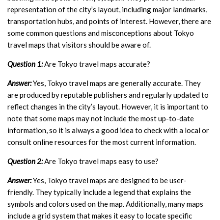
representation of the city’s layout, including major landmarks,
transportation hubs, and points of interest. However, there are
some common questions and misconceptions about Tokyo
travel maps that visitors should be aware of.
Question 1:
Are Tokyo travel maps accurate?
Answer:
Yes, Tokyo travel maps are generally accurate. They
are produced by reputable publishers and regularly updated to
reflect changes in the city’s layout. However, it is important to
note that some maps may not include the most up-to-date
information, so it is always a good idea to check with a local or
consult online resources for the most current information.
Question 2:
Are Tokyo travel maps easy to use?
Answer:
Yes, Tokyo travel maps are designed to be user-
friendly. They typically include a legend that explains the
symbols and colors used on the map. Additionally, many maps
include a grid system that makes it easy to locate specific