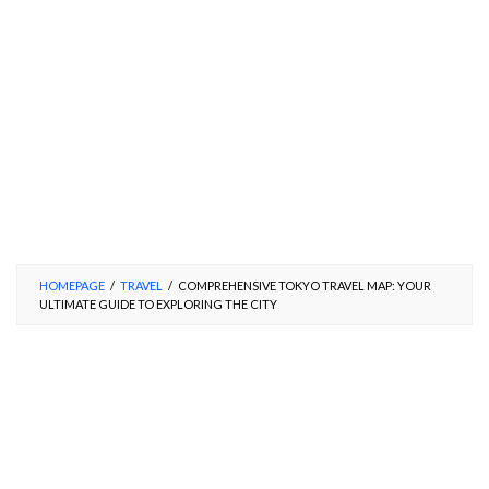
HOMEPAGE
/
TRAVEL
/
COMPREHENSIVE TOKYO TRAVEL MAP: YOUR
ULTIMATE GUIDE TO EXPLORING THE CITY