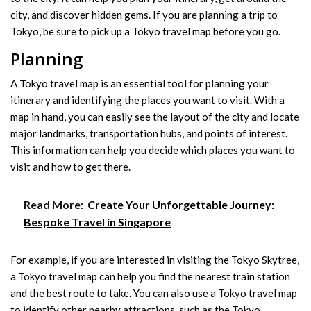
city, and discover hidden gems. If you are planning a trip to
Tokyo, be sure to pick up a Tokyo travel map before you go.
Planning
A Tokyo travel map is an essential tool for planning your
itinerary and identifying the places you want to visit. With a
map in hand, you can easily see the layout of the city and locate
major landmarks, transportation hubs, and points of interest.
This information can help you decide which places you want to
visit and how to get there.
Read More:
Create Your Unforgettable Journey:
Bespoke Travel in Singapore
For example, if you are interested in visiting the Tokyo Skytree,
a Tokyo travel map can help you find the nearest train station
and the best route to take. You can also use a Tokyo travel map
to identify other nearby attractions, such as the Tokyo