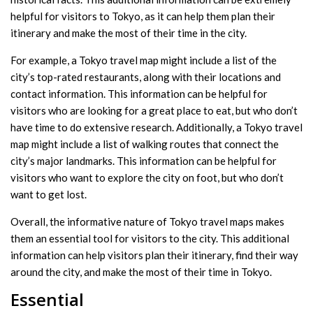
helpful for visitors to Tokyo, as it can help them plan their
itinerary and make the most of their time in the city.
For example, a Tokyo travel map might include a list of the
city’s top-rated restaurants, along with their locations and
contact information. This information can be helpful for
visitors who are looking for a great place to eat, but who don’t
have time to do extensive research. Additionally, a Tokyo travel
map might include a list of walking routes that connect the
city’s major landmarks. This information can be helpful for
visitors who want to explore the city on foot, but who don’t
want to get lost.
Overall, the informative nature of Tokyo travel maps makes
them an essential tool for visitors to the city. This additional
information can help visitors plan their itinerary, find their way
around the city, and make the most of their time in Tokyo.
Essential