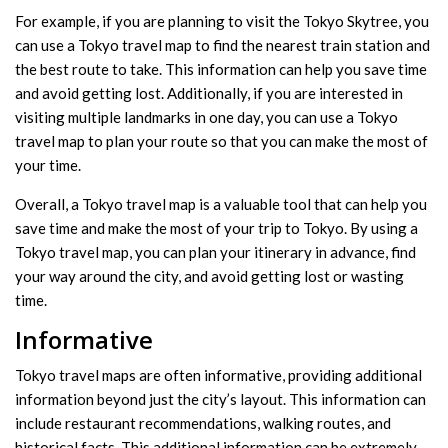
For example, if you are planning to visit the Tokyo Skytree, you
can use a Tokyo travel map to find the nearest train station and
the best route to take. This information can help you save time
and avoid getting lost. Additionally, if you are interested in
visiting multiple landmarks in one day, you can use a Tokyo
travel map to plan your route so that you can make the most of
your time.
Overall, a Tokyo travel map is a valuable tool that can help you
save time and make the most of your trip to Tokyo. By using a
Tokyo travel map, you can plan your itinerary in advance, find
your way around the city, and avoid getting lost or wasting
time.
Informative
Tokyo travel maps are often informative, providing additional
information beyond just the city’s layout. This information can
include restaurant recommendations, walking routes, and
historical facts. This additional information can be extremely