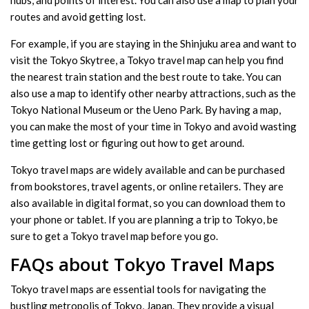
routes and avoid getting lost.
For example, if you are staying in the Shinjuku area and want to
visit the Tokyo Skytree, a Tokyo travel map can help you find
the nearest train station and the best route to take. You can
also use a map to identify other nearby attractions, such as the
Tokyo National Museum or the Ueno Park. By having a map,
you can make the most of your time in Tokyo and avoid wasting
time getting lost or figuring out how to get around.
Tokyo travel maps are widely available and can be purchased
from bookstores, travel agents, or online retailers. They are
also available in digital format, so you can download them to
your phone or tablet. If you are planning a trip to Tokyo, be
sure to get a Tokyo travel map before you go.
FAQs about Tokyo Travel Maps
Tokyo travel maps are essential tools for navigating the
bustling metropolis of Tokyo, Japan. They provide a visual