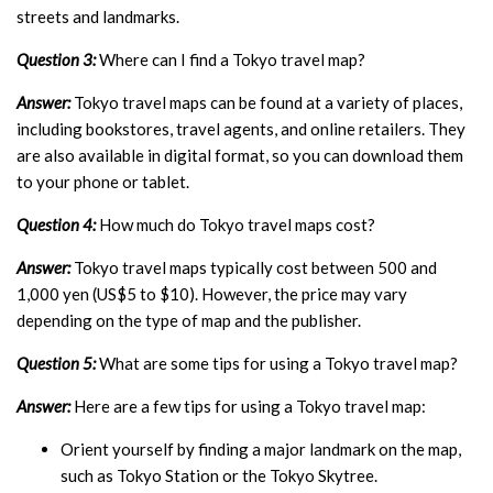
streets and landmarks.
Question 3:
Where can I find a Tokyo travel map?
Answer:
Tokyo travel maps can be found at a variety of places,
including bookstores, travel agents, and online retailers. They
are also available in digital format, so you can download them
to your phone or tablet.
Question 4:
How much do Tokyo travel maps cost?
Answer:
Tokyo travel maps typically cost between 500 and
1,000 yen (US$5 to $10). However, the price may vary
depending on the type of map and the publisher.
Question 5:
What are some tips for using a Tokyo travel map?
Answer:
Here are a few tips for using a Tokyo travel map:
Orient yourself by finding a major landmark on the map,
such as Tokyo Station or the Tokyo Skytree.