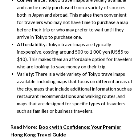
Convenience:
Tokyo travel maps are widely available
and can be easily purchased from a variety of sources,
both in Japan and abroad. This makes them convenient
for travelers who may not have time to purchase a map
before their trip or who may prefer to wait until they
arrive in Tokyo to purchase one.
Affordability:
Tokyo travel maps are typically
inexpensive, costing around 500 to 1,000 yen (US$5 to
$10). This makes them an affordable option for travelers
who are looking to save money on their trip.
Variety:
There is a wide variety of Tokyo travel maps
available, including maps that focus on different areas of
the city, maps that include additional information such as
restaurant recommendations and walking routes, and
maps that are designed for specific types of travelers,
such as families or business travelers.
Read More:
Book with Confidence: Your Premier
Hong Kong Travel Guide