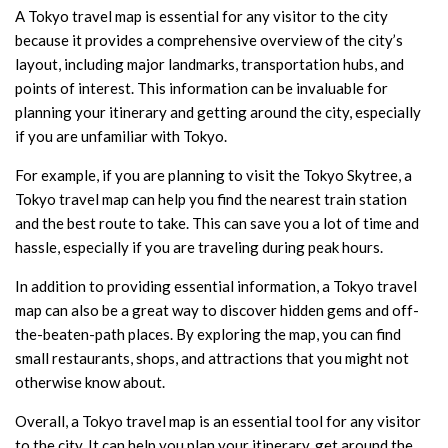
A Tokyo travel map is essential for any visitor to the city
because it provides a comprehensive overview of the city’s
layout, including major landmarks, transportation hubs, and
points of interest. This information can be invaluable for
planning your itinerary and getting around the city, especially
if you are unfamiliar with Tokyo.
For example, if you are planning to visit the Tokyo Skytree, a
Tokyo travel map can help you find the nearest train station
and the best route to take. This can save you a lot of time and
hassle, especially if you are traveling during peak hours.
In addition to providing essential information, a Tokyo travel
map can also be a great way to discover hidden gems and off-
the-beaten-path places. By exploring the map, you can find
small restaurants, shops, and attractions that you might not
otherwise know about.
Overall, a Tokyo travel map is an essential tool for any visitor
to the city. It can help you plan your itinerary, get around the