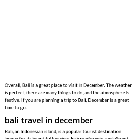
Overall, Bali is a great place to visit in December. The weather
is perfect, there are many things to do, and the atmosphere is
festive. If you are planning a trip to Bali, December is a great
time to go.
bali travel in december
Bali, an Indonesian island, is a popular tourist destination
known for its beautiful beaches, lush rainforests, and vibrant