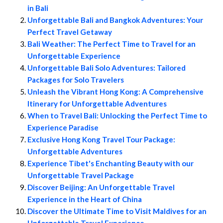
in Bali
Unforgettable Bali and Bangkok Adventures: Your
Perfect Travel Getaway
Bali Weather: The Perfect Time to Travel for an
Unforgettable Experience
Unforgettable Bali Solo Adventures: Tailored
Packages for Solo Travelers
Unleash the Vibrant Hong Kong: A Comprehensive
Itinerary for Unforgettable Adventures
When to Travel Bali: Unlocking the Perfect Time to
Experience Paradise
Exclusive Hong Kong Travel Tour Package:
Unforgettable Adventures
Experience Tibet's Enchanting Beauty with our
Unforgettable Travel Package
Discover Beijing: An Unforgettable Travel
Experience in the Heart of China
Discover the Ultimate Time to Visit Maldives for an
Unforgettable Travel Experience