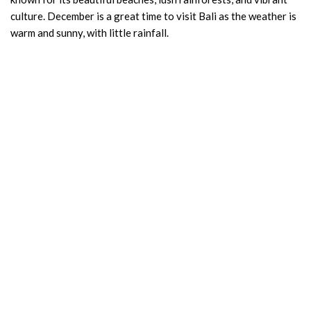
culture. December is a great time to visit Bali as the weather is
warm and sunny, with little rainfall.