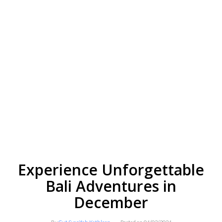
Experience Unforgettable
Bali Adventures in
December