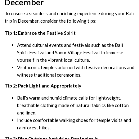
December
To ensure a seamless and enriching experience during your Bali
trip in December, consider the following tips:
Tip 1: Embrace the Festive Spirit
Attend cultural events and festivals such as the Bali
Spirit Festival and Sanur Village Festival to immerse
yourself in the vibrant local culture.
Visit iconic temples adorned with festive decorations and
witness traditional ceremonies.
Tip 2: Pack Light and Appropriately
Bali’s warm and humid climate calls for lightweight,
breathable clothing made of natural fabrics like cotton
and linen.
Include comfortable walking shoes for temple visits and
rainforest hikes.
Tip 3: Plan Outdoor Activities Strategically