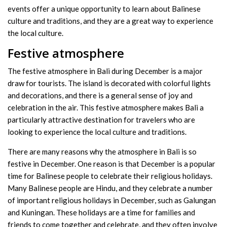
events offer a unique opportunity to learn about Balinese
culture and traditions, and they are a great way to experience
the local culture.
Festive atmosphere
The festive atmosphere in Bali during December is a major
draw for tourists. The island is decorated with colorful lights
and decorations, and there is a general sense of joy and
celebration in the air. This festive atmosphere makes Bali a
particularly attractive destination for travelers who are
looking to experience the local culture and traditions.
There are many reasons why the atmosphere in Bali is so
festive in December. One reason is that December is a popular
time for Balinese people to celebrate their religious holidays.
Many Balinese people are Hindu, and they celebrate a number
of important religious holidays in December, such as Galungan
and Kuningan. These holidays are a time for families and
friends to come together and celebrate, and they often involve