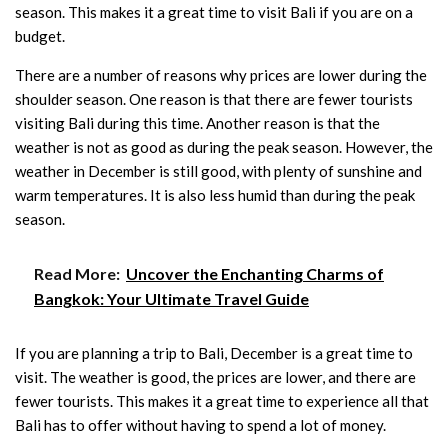
season. This makes it a great time to visit Bali if you are on a
budget.
There are a number of reasons why prices are lower during the
shoulder season. One reason is that there are fewer tourists
visiting Bali during this time. Another reason is that the
weather is not as good as during the peak season. However, the
weather in December is still good, with plenty of sunshine and
warm temperatures. It is also less humid than during the peak
season.
Read More:
Uncover the Enchanting Charms of
Bangkok: Your Ultimate Travel Guide
If you are planning a trip to Bali, December is a great time to
visit. The weather is good, the prices are lower, and there are
fewer tourists. This makes it a great time to experience all that
Bali has to offer without having to spend a lot of money.