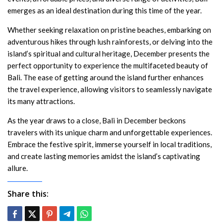
emerges as an ideal destination during this time of the year.
Whether seeking relaxation on pristine beaches, embarking on
adventurous hikes through lush rainforests, or delving into the
island’s spiritual and cultural heritage, December presents the
perfect opportunity to experience the multifaceted beauty of
Bali. The ease of getting around the island further enhances
the travel experience, allowing visitors to seamlessly navigate
its many attractions.
As the year draws to a close, Bali in December beckons
travelers with its unique charm and unforgettable experiences.
Embrace the festive spirit, immerse yourself in local traditions,
and create lasting memories amidst the island’s captivating
allure.
Share this: