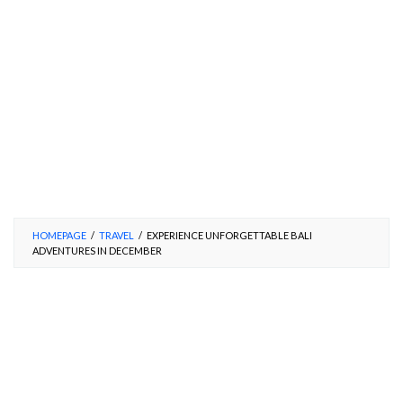
HOMEPAGE
/
TRAVEL
/
EXPERIENCE UNFORGETTABLE BALI
ADVENTURES IN DECEMBER