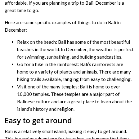
affordable. If you are planning a trip to Bali, December is a
great time to go.
Here are some specific examples of things to do in Bali in
December:
Relax on the beach: Bali has some of the most beautiful
beaches in the world. In December, the weather is perfect
for swimming, sunbathing, and building sandcastles.
Go for a hike in the rainforest: Bali’s rainforests are
home to a variety of plants and animals. There are many
hiking trails available, ranging from easy to challenging.
Visit one of the many temples: Bali is home to over
10,000 temples. These temples are a major part of
Balinese culture and are a great place to learn about the
island’s history and religion.
Easy to get around
Bali is a relatively small island, making it easy to get around.
This is a major advantage for travelers, as it means that they