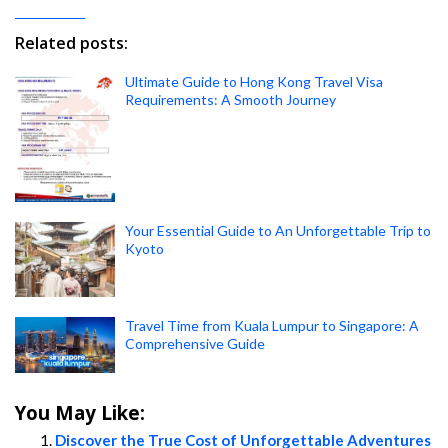
Related posts:
Ultimate Guide to Hong Kong Travel Visa
Requirements: A Smooth Journey
Your Essential Guide to An Unforgettable Trip to
Kyoto
Travel Time from Kuala Lumpur to Singapore: A
Comprehensive Guide
You May Like:
Discover the True Cost of Unforgettable Adventures