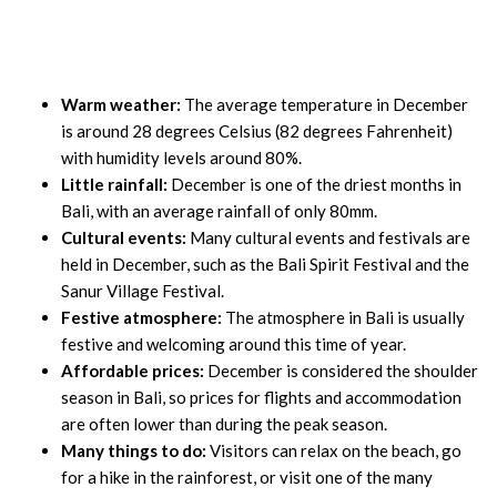
Warm weather:
The average temperature in December
is around 28 degrees Celsius (82 degrees Fahrenheit)
with humidity levels around 80%.
Little rainfall:
December is one of the driest months in
Bali, with an average rainfall of only 80mm.
Cultural events:
Many cultural events and festivals are
held in December, such as the Bali Spirit Festival and the
Sanur Village Festival.
Festive atmosphere:
The atmosphere in Bali is usually
festive and welcoming around this time of year.
Affordable prices:
December is considered the shoulder
season in Bali, so prices for flights and accommodation
are often lower than during the peak season.
Many things to do:
Visitors can relax on the beach, go
for a hike in the rainforest, or visit one of the many