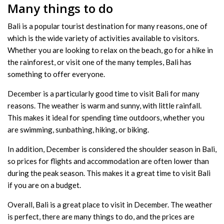
Many things to do
Bali is a popular tourist destination for many reasons, one of
which is the wide variety of activities available to visitors.
Whether you are looking to relax on the beach, go for a hike in
the rainforest, or visit one of the many temples, Bali has
something to offer everyone.
December is a particularly good time to visit Bali for many
reasons. The weather is warm and sunny, with little rainfall.
This makes it ideal for spending time outdoors, whether you
are swimming, sunbathing, hiking, or biking.
In addition, December is considered the shoulder season in Bali,
so prices for flights and accommodation are often lower than
during the peak season. This makes it a great time to visit Bali
if you are on a budget.
Overall, Bali is a great place to visit in December. The weather
is perfect, there are many things to do, and the prices are