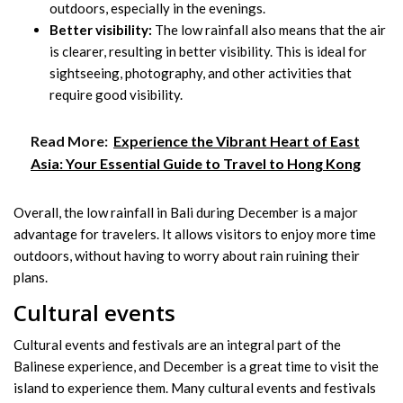
outdoors, especially in the evenings.
Better visibility:
The low rainfall also means that the air
is clearer, resulting in better visibility. This is ideal for
sightseeing, photography, and other activities that
require good visibility.
Read More:
Experience the Vibrant Heart of East
Asia: Your Essential Guide to Travel to Hong Kong
Overall, the low rainfall in Bali during December is a major
advantage for travelers. It allows visitors to enjoy more time
outdoors, without having to worry about rain ruining their
plans.
Cultural events
Cultural events and festivals are an integral part of the
Balinese experience, and December is a great time to visit the
island to experience them. Many cultural events and festivals