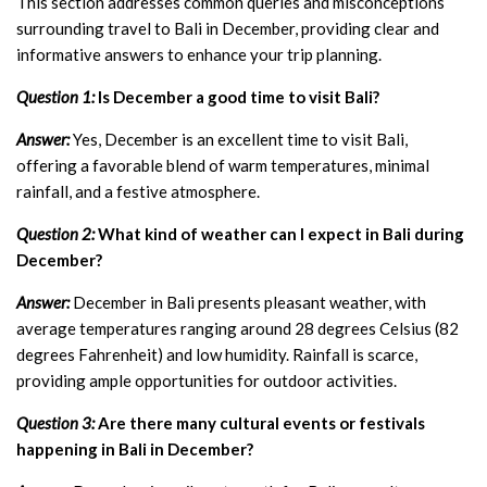
This section addresses common queries and misconceptions
surrounding travel to Bali in December, providing clear and
informative answers to enhance your trip planning.
Question 1:
Is December a good time to visit Bali?
Answer:
Yes, December is an excellent time to visit Bali,
offering a favorable blend of warm temperatures, minimal
rainfall, and a festive atmosphere.
Question 2:
What kind of weather can I expect in Bali during
December?
Answer:
December in Bali presents pleasant weather, with
average temperatures ranging around 28 degrees Celsius (82
degrees Fahrenheit) and low humidity. Rainfall is scarce,
providing ample opportunities for outdoor activities.
Question 3:
Are there many cultural events or festivals
happening in Bali in December?