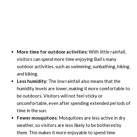
More time for outdoor activities:
With little rainfall,
visitors can spend more time enjoying Bali’s many
outdoor activities, such as swimming, sunbathing, hiking,
and biking.
Less humidity:
The low rainfall also means that the
humidity levels are lower, making it more comfortable to
be outdoors. Visitors will not feel sticky or
uncomfortable, even after spending extended periods of
time in the sun.
Fewer mosquitoes:
Mosquitoes are less active in dry
weather, so visitors are less likely to be bothered by
them. This makes it more enjoyable to spend time