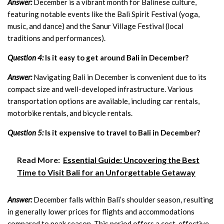
Answer:
December is a vibrant month for Balinese culture,
featuring notable events like the Bali Spirit Festival (yoga,
music, and dance) and the Sanur Village Festival (local
traditions and performances).
Question 4:
Is it easy to get around Bali in December?
Answer:
Navigating Bali in December is convenient due to its
compact size and well-developed infrastructure. Various
transportation options are available, including car rentals,
motorbike rentals, and bicycle rentals.
Question 5:
Is it expensive to travel to Bali in December?
Read More:
Essential Guide: Uncovering the Best
Time to Visit Bali for an Unforgettable Getaway
Answer:
December falls within Bali’s shoulder season, resulting
in generally lower prices for flights and accommodations
compared to peak season. This period offers a cost-effective