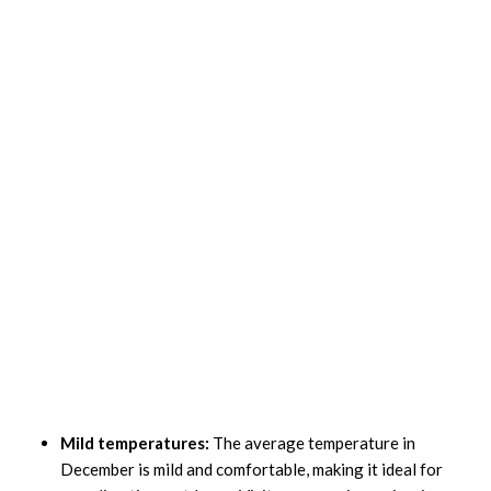
Mild temperatures:
The average temperature in
December is mild and comfortable, making it ideal for