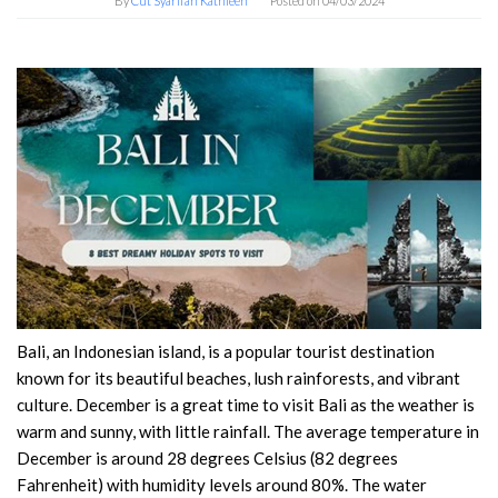
By
Cut Syarifah Kathleen
Posted on
04/03/2024
Bali, an Indonesian island, is a popular tourist destination
known for its beautiful beaches, lush rainforests, and vibrant
culture. December is a great time to visit Bali as the weather is
warm and sunny, with little rainfall. The average temperature in
December is around 28 degrees Celsius (82 degrees
Fahrenheit) with humidity levels around 80%. The water