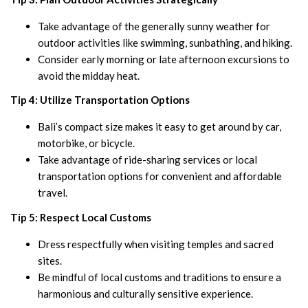
Take advantage of the generally sunny weather for
outdoor activities like swimming, sunbathing, and hiking.
Consider early morning or late afternoon excursions to
avoid the midday heat.
Tip 4: Utilize Transportation Options
Bali’s compact size makes it easy to get around by car,
motorbike, or bicycle.
Take advantage of ride-sharing services or local
transportation options for convenient and affordable
travel.
Tip 5: Respect Local Customs
Dress respectfully when visiting temples and sacred
sites.
Be mindful of local customs and traditions to ensure a
harmonious and culturally sensitive experience.