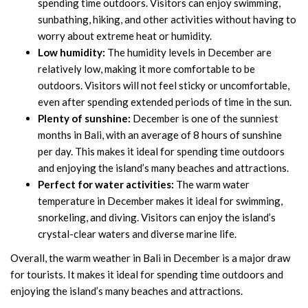
spending time outdoors. Visitors can enjoy swimming,
sunbathing, hiking, and other activities without having to
worry about extreme heat or humidity.
Low humidity:
The humidity levels in December are
relatively low, making it more comfortable to be
outdoors. Visitors will not feel sticky or uncomfortable,
even after spending extended periods of time in the sun.
Plenty of sunshine:
December is one of the sunniest
months in Bali, with an average of 8 hours of sunshine
per day. This makes it ideal for spending time outdoors
and enjoying the island’s many beaches and attractions.
Perfect for water activities:
The warm water
temperature in December makes it ideal for swimming,
snorkeling, and diving. Visitors can enjoy the island’s
crystal-clear waters and diverse marine life.
Overall, the warm weather in Bali in December is a major draw
for tourists. It makes it ideal for spending time outdoors and
enjoying the island’s many beaches and attractions.