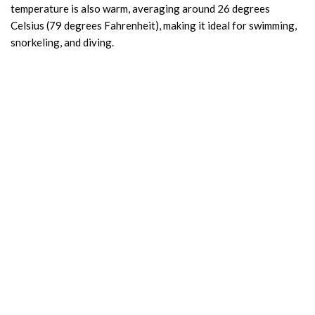
temperature is also warm, averaging around 26 degrees
Celsius (79 degrees Fahrenheit), making it ideal for swimming,
snorkeling, and diving.