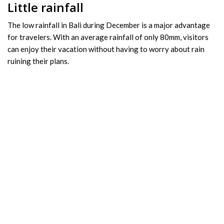
Little rainfall
The low rainfall in Bali during December is a major advantage
for travelers. With an average rainfall of only 80mm, visitors
can enjoy their vacation without having to worry about rain
ruining their plans.