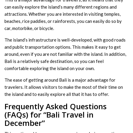
can easily explore the island’s many different regions and
attractions. Whether you are interested in visiting temples,
beaches, rice paddies, or rainforests, you can easily do so by
car, motorbike, or bicycle.
The island’s infrastructure is well-developed, with good roads
and public transportation options. This makes it easy to get
around, even if you are not familiar with the island. In addition,
Bali is a relatively safe destination, so you can feel
comfortable exploring the island on your own.
The ease of getting around Bali is a major advantage for
travelers. It allows visitors to make the most of their time on
the island and to easily explore all that it has to offer.
Frequently Asked Questions
(FAQs) for “Bali Travel in
December”