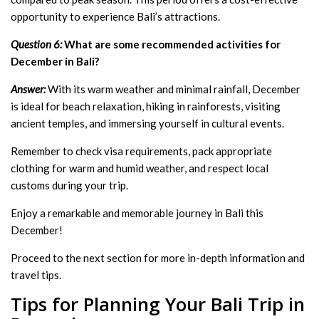
opportunity to experience Bali’s attractions.
Question 6:
What are some recommended activities for
December in Bali?
Answer:
With its warm weather and minimal rainfall, December
is ideal for beach relaxation, hiking in rainforests, visiting
ancient temples, and immersing yourself in cultural events.
Remember to check visa requirements, pack appropriate
clothing for warm and humid weather, and respect local
customs during your trip.
Enjoy a remarkable and memorable journey in Bali this
December!
Proceed to the next section for more in-depth information and
travel tips.
Tips for Planning Your Bali Trip in