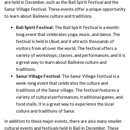
are held in December, such as the Bali Spirit Festival and the
Sanur Village Festival. These events offer a unique opportunity
to learn about Balinese culture and traditions.
Bali Spirit Festival:
The Bali Spirit Festival is a month-
long event that celebrates yoga, music, and dance. The
festival is held in Ubud, and it attracts thousands of
visitors from all over the world. The festival offers a
variety of workshops, classes, and performances, and it is
a great way to learn about Balinese culture and
traditions.
Sanur Village Festival:
The Sanur Village Festival is a
week-long event that celebrates the culture and
traditions of the Sanur village. The festival features a
variety of cultural performances, traditional games, and
food stalls. It is a great way to experience the local
culture and traditions of Sanur.
In addition to these major events, there are also many smaller
cultural events and festivals held in Bali in December. These