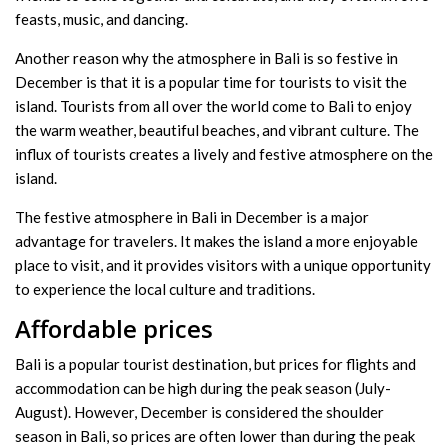
feasts, music, and dancing.
Another reason why the atmosphere in Bali is so festive in
December is that it is a popular time for tourists to visit the
island. Tourists from all over the world come to Bali to enjoy
the warm weather, beautiful beaches, and vibrant culture. The
influx of tourists creates a lively and festive atmosphere on the
island.
The festive atmosphere in Bali in December is a major
advantage for travelers. It makes the island a more enjoyable
place to visit, and it provides visitors with a unique opportunity
to experience the local culture and traditions.
Affordable prices
Bali is a popular tourist destination, but prices for flights and
accommodation can be high during the peak season (July-
August). However, December is considered the shoulder
season in Bali, so prices are often lower than during the peak