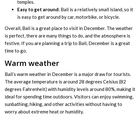
temples.
Easy to get around:
Bali is a relatively small island, so it
is easy to get around by car, motorbike, or bicycle.
Overall, Bali is a great place to visit in December. The weather
is perfect, there are many things to do, and the atmosphere is
festive. If you are planning a trip to Bali, December is a great
time to go.
Warm weather
Bali’s warm weather in December is a major draw for tourists.
The average temperature is around 28 degrees Celsius (82
degrees Fahrenheit) with humidity levels around 80%, making it
ideal for spending time outdoors. Visitors can enjoy swimming,
sunbathing, hiking, and other activities without having to
worry about extreme heat or humidity.