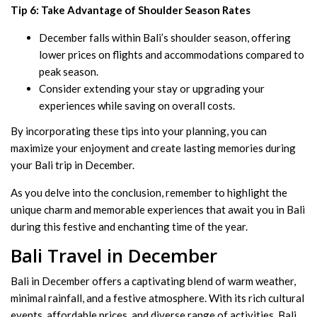
Tip 6: Take Advantage of Shoulder Season Rates
December falls within Bali’s shoulder season, offering
lower prices on flights and accommodations compared to
peak season.
Consider extending your stay or upgrading your
experiences while saving on overall costs.
By incorporating these tips into your planning, you can
maximize your enjoyment and create lasting memories during
your Bali trip in December.
As you delve into the conclusion, remember to highlight the
unique charm and memorable experiences that await you in Bali
during this festive and enchanting time of the year.
Bali Travel in December
Bali in December offers a captivating blend of warm weather,
minimal rainfall, and a festive atmosphere. With its rich cultural
events, affordable prices, and diverse range of activities, Bali