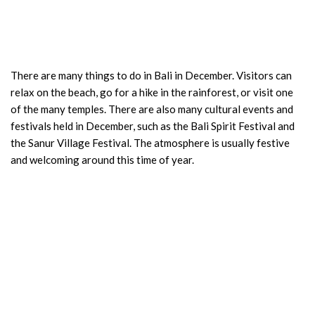
There are many things to do in Bali in December. Visitors can
relax on the beach, go for a hike in the rainforest, or visit one
of the many temples. There are also many cultural events and
festivals held in December, such as the Bali Spirit Festival and
the Sanur Village Festival. The atmosphere is usually festive
and welcoming around this time of year.