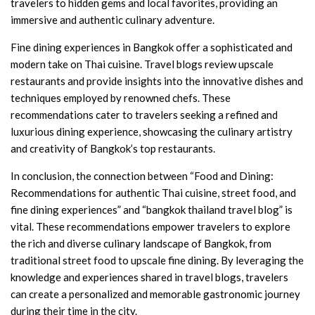
travelers to hidden gems and local favorites, providing an
immersive and authentic culinary adventure.
Fine dining experiences in Bangkok offer a sophisticated and
modern take on Thai cuisine. Travel blogs review upscale
restaurants and provide insights into the innovative dishes and
techniques employed by renowned chefs. These
recommendations cater to travelers seeking a refined and
luxurious dining experience, showcasing the culinary artistry
and creativity of Bangkok’s top restaurants.
In conclusion, the connection between “Food and Dining:
Recommendations for authentic Thai cuisine, street food, and
fine dining experiences” and “bangkok thailand travel blog” is
vital. These recommendations empower travelers to explore
the rich and diverse culinary landscape of Bangkok, from
traditional street food to upscale fine dining. By leveraging the
knowledge and experiences shared in travel blogs, travelers
can create a personalized and memorable gastronomic journey
during their time in the city.