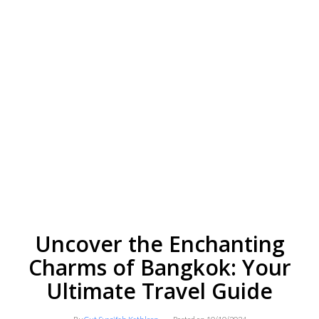
Uncover the Enchanting
Charms of Bangkok: Your
Ultimate Travel Guide