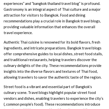
experiences” and “bangkok thailand travel blog” is profound.
Gastronomy is an integral aspect of Thai culture and a major
attraction for visitors to Bangkok. Food and dining
recommendations play a crucial role in Bangkok travel blogs,
providing valuable information that enhances the overall
travel experience.
Authentic Thai cuisine is renowned for its bold flavors, fresh
ingredients, and intricate preparations. Bangkok travel blogs
offer comprehensive guides to local dishes, street food stalls,
and traditional restaurants, helping travelers discover the
culinary delights of the city. These recommendations provide
insights into the diverse flavors and textures of Thai food,
allowing travelers to savor the authentic taste of the region.
Street food is a vibrant and essential part of Bangkok’s
culinary scene. Travel blogs highlight popular street food
vendors and dishes, enabling travelers to experience the city’s
(, common people’s food). These recommendations introduce