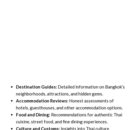
Destination Guides:
Detailed information on Bangkok’s
neighborhoods, attractions, and hidden gems.
Accommodation Reviews:
Honest assessments of
hotels, guesthouses, and other accommodation options.
Food and Dining:
Recommendations for authentic Thai
cuisine, street food, and fine dining experiences.
Culture and Customs:
Insights into Thai culture,