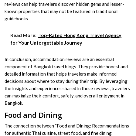
reviews can help travelers discover hidden gems and lesser-
known properties that may not be featured in traditional
guidebooks.
Read More:
Top-Rated Hong Kong Travel Agency
for Your Unforgettable Journey
In conclusion, accommodation reviews are an essential
component of Bangkok travel blogs. They provide honest and
detailed information that helps travelers make informed
decisions about where to stay during their trip. By leveraging
the insights and experiences shared in these reviews, travelers
can maximize their comfort, safety, and overall enjoyment in
Bangkok.
Food and Dining
The connection between “Food and Dining: Recommendations
for authentic Thai cuisine, street food, and fine dining