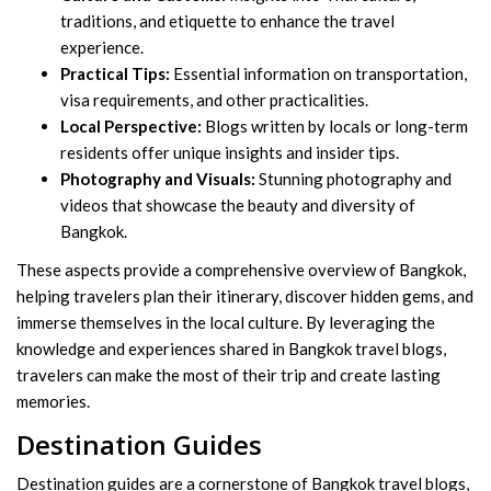
traditions, and etiquette to enhance the travel
experience.
Practical Tips:
Essential information on transportation,
visa requirements, and other practicalities.
Local Perspective:
Blogs written by locals or long-term
residents offer unique insights and insider tips.
Photography and Visuals:
Stunning photography and
videos that showcase the beauty and diversity of
Bangkok.
These aspects provide a comprehensive overview of Bangkok,
helping travelers plan their itinerary, discover hidden gems, and
immerse themselves in the local culture. By leveraging the
knowledge and experiences shared in Bangkok travel blogs,
travelers can make the most of their trip and create lasting
memories.
Destination Guides
Destination guides are a cornerstone of Bangkok travel blogs,