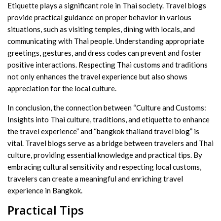
Etiquette plays a significant role in Thai society. Travel blogs
provide practical guidance on proper behavior in various
situations, such as visiting temples, dining with locals, and
communicating with Thai people. Understanding appropriate
greetings, gestures, and dress codes can prevent and foster
positive interactions. Respecting Thai customs and traditions
not only enhances the travel experience but also shows
appreciation for the local culture.
In conclusion, the connection between “Culture and Customs:
Insights into Thai culture, traditions, and etiquette to enhance
the travel experience” and “bangkok thailand travel blog” is
vital. Travel blogs serve as a bridge between travelers and Thai
culture, providing essential knowledge and practical tips. By
embracing cultural sensitivity and respecting local customs,
travelers can create a meaningful and enriching travel
experience in Bangkok.
Practical Tips