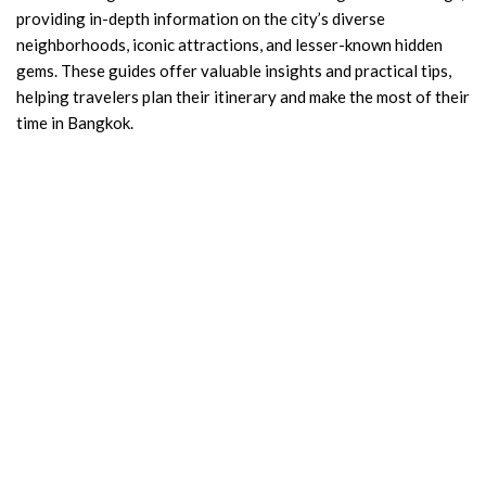
providing in-depth information on the city’s diverse
neighborhoods, iconic attractions, and lesser-known hidden
gems. These guides offer valuable insights and practical tips,
helping travelers plan their itinerary and make the most of their
time in Bangkok.