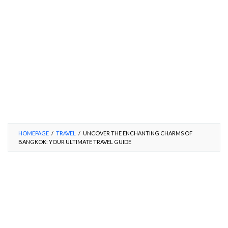
HOMEPAGE
/
TRAVEL
/
UNCOVER THE ENCHANTING CHARMS OF
BANGKOK: YOUR ULTIMATE TRAVEL GUIDE