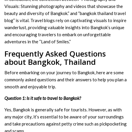
Visuals: Stunning photography and videos that showcase the
beauty and diversity of Bangkok.” and “bangkok thailand travel
blog” is vital. Travel blogs rely on captivating visuals to inspire
wanderlust, providing valuable insights into Bangkok’s unique
and encouraging travelers to embark on unforgettable
adventures in the “Land of Smiles.”
Frequently Asked Questions
about Bangkok, Thailand
Before embarking on your journey to Bangkok, here are some
commonly asked questions and their answers to help you plan a
smooth and enjoyable trip.
Question 1: Is it safe to travel to Bangkok?
Yes, Bangkok is generally safe for tourists. However, as with
any major city, it’s essential to be aware of your surroundings
and take precautions against petty crime such as pickpocketing
and scams.