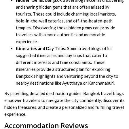
Hidden Gems:
Bangkok travel blogs excel at uncovering
and sharing hidden gems that are often missed by
tourists. These could include charming local markets,
hole-in-the-wall eateries, and off-the-beaten-path
temples. Discovering these hidden gems can provide
travelers with a more authentic and memorable
experience.
Itineraries and Day Trips:
Some travel blogs offer
suggested itineraries and day trips that cater to
different interests and time constraints. These
itineraries provide a structured plan for exploring
Bangkok’s highlights and venturing beyond the city to
nearby destinations like Ayutthaya or Kanchanaburi.
By providing detailed destination guides, Bangkok travel blogs
empower travelers to navigate the city confidently, discover its
hidden treasures, and create a personalized and fulfilling travel
experience.
Accommodation Reviews