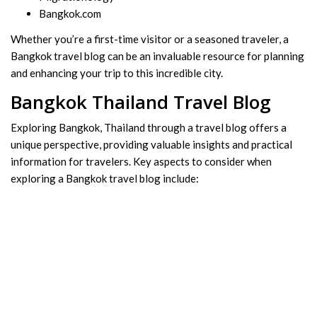
Bangkok.com
Whether you’re a first-time visitor or a seasoned traveler, a
Bangkok travel blog can be an invaluable resource for planning
and enhancing your trip to this incredible city.
Bangkok Thailand Travel Blog
Exploring Bangkok, Thailand through a travel blog offers a
unique perspective, providing valuable insights and practical
information for travelers. Key aspects to consider when
exploring a Bangkok travel blog include: