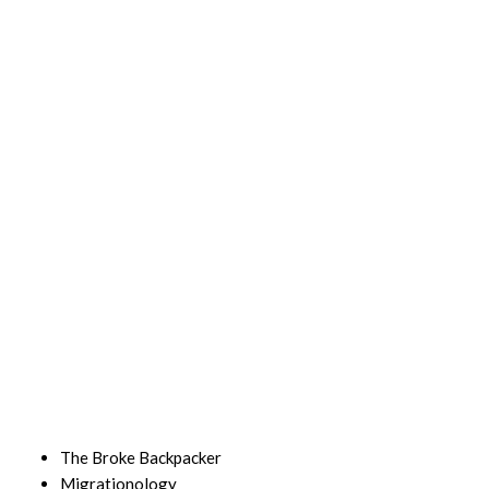
The Broke Backpacker
Migrationology