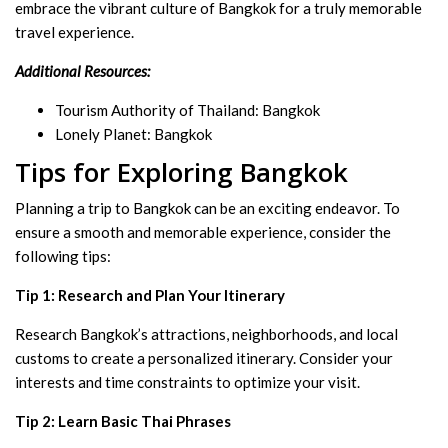
embrace the vibrant culture of Bangkok for a truly memorable
travel experience.
Additional Resources:
Tourism Authority of Thailand: Bangkok
Lonely Planet: Bangkok
Tips for Exploring Bangkok
Planning a trip to Bangkok can be an exciting endeavor. To
ensure a smooth and memorable experience, consider the
following tips:
Tip 1: Research and Plan Your Itinerary
Research Bangkok’s attractions, neighborhoods, and local
customs to create a personalized itinerary. Consider your
interests and time constraints to optimize your visit.
Tip 2: Learn Basic Thai Phrases