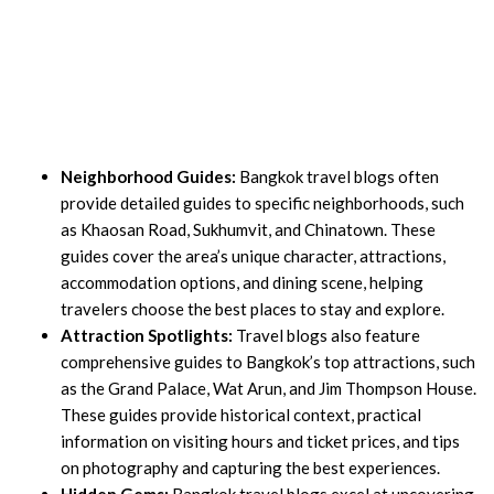
Neighborhood Guides:
Bangkok travel blogs often
provide detailed guides to specific neighborhoods, such
as Khaosan Road, Sukhumvit, and Chinatown. These
guides cover the area’s unique character, attractions,
accommodation options, and dining scene, helping
travelers choose the best places to stay and explore.
Attraction Spotlights:
Travel blogs also feature
comprehensive guides to Bangkok’s top attractions, such
as the Grand Palace, Wat Arun, and Jim Thompson House.
These guides provide historical context, practical
information on visiting hours and ticket prices, and tips
on photography and capturing the best experiences.