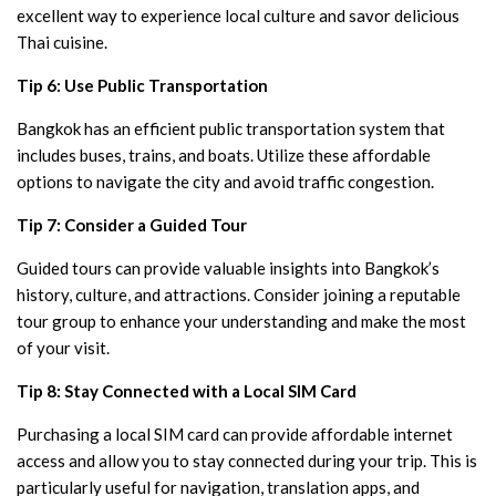
excellent way to experience local culture and savor delicious
Thai cuisine.
Tip 6: Use Public Transportation
Bangkok has an efficient public transportation system that
includes buses, trains, and boats. Utilize these affordable
options to navigate the city and avoid traffic congestion.
Tip 7: Consider a Guided Tour
Guided tours can provide valuable insights into Bangkok’s
history, culture, and attractions. Consider joining a reputable
tour group to enhance your understanding and make the most
of your visit.
Tip 8: Stay Connected with a Local SIM Card
Purchasing a local SIM card can provide affordable internet
access and allow you to stay connected during your trip. This is
particularly useful for navigation, translation apps, and