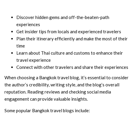
Discover hidden gems and off-the-beaten-path
experiences
Get insider tips from locals and experienced travelers
Plan their itinerary efficiently and make the most of their
time
Learn about Thai culture and customs to enhance their
travel experience
Connect with other travelers and share their experiences
When choosing a Bangkok travel blog, it’s essential to consider
the author’s credibility, writing style, and the blog’s overall
reputation. Reading reviews and checking social media
engagement can provide valuable insights.
Some popular Bangkok travel blogs include: