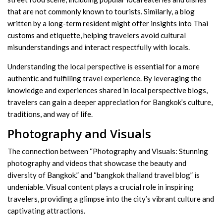
that are not commonly known to tourists. Similarly, a blog
written by a long-term resident might offer insights into Thai
customs and etiquette, helping travelers avoid cultural
misunderstandings and interact respectfully with locals.
Understanding the local perspective is essential for a more
authentic and fulfilling travel experience. By leveraging the
knowledge and experiences shared in local perspective blogs,
travelers can gain a deeper appreciation for Bangkok’s culture,
traditions, and way of life.
Photography and Visuals
The connection between “Photography and Visuals: Stunning
photography and videos that showcase the beauty and
diversity of Bangkok.” and “bangkok thailand travel blog” is
undeniable. Visual content plays a crucial role in inspiring
travelers, providing a glimpse into the city’s vibrant culture and
captivating attractions.