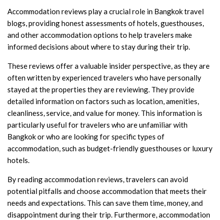
Accommodation reviews play a crucial role in Bangkok travel
blogs, providing honest assessments of hotels, guesthouses,
and other accommodation options to help travelers make
informed decisions about where to stay during their trip.
These reviews offer a valuable insider perspective, as they are
often written by experienced travelers who have personally
stayed at the properties they are reviewing. They provide
detailed information on factors such as location, amenities,
cleanliness, service, and value for money. This information is
particularly useful for travelers who are unfamiliar with
Bangkok or who are looking for specific types of
accommodation, such as budget-friendly guesthouses or luxury
hotels.
By reading accommodation reviews, travelers can avoid
potential pitfalls and choose accommodation that meets their
needs and expectations. This can save them time, money, and
disappointment during their trip. Furthermore, accommodation