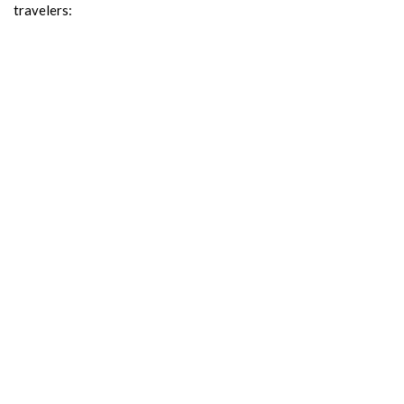
travelers: