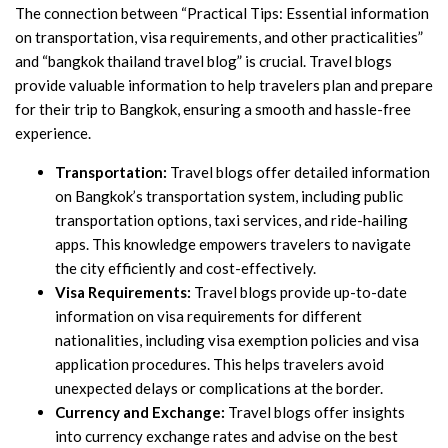
The connection between “Practical Tips: Essential information
on transportation, visa requirements, and other practicalities”
and “bangkok thailand travel blog” is crucial. Travel blogs
provide valuable information to help travelers plan and prepare
for their trip to Bangkok, ensuring a smooth and hassle-free
experience.
Transportation:
Travel blogs offer detailed information
on Bangkok’s transportation system, including public
transportation options, taxi services, and ride-hailing
apps. This knowledge empowers travelers to navigate
the city efficiently and cost-effectively.
Visa Requirements:
Travel blogs provide up-to-date
information on visa requirements for different
nationalities, including visa exemption policies and visa
application procedures. This helps travelers avoid
unexpected delays or complications at the border.
Currency and Exchange:
Travel blogs offer insights
into currency exchange rates and advise on the best