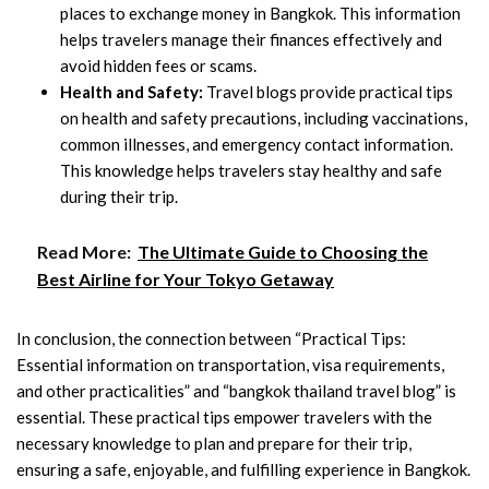
places to exchange money in Bangkok. This information
helps travelers manage their finances effectively and
avoid hidden fees or scams.
Health and Safety:
Travel blogs provide practical tips
on health and safety precautions, including vaccinations,
common illnesses, and emergency contact information.
This knowledge helps travelers stay healthy and safe
during their trip.
Read More:
The Ultimate Guide to Choosing the
Best Airline for Your Tokyo Getaway
In conclusion, the connection between “Practical Tips:
Essential information on transportation, visa requirements,
and other practicalities” and “bangkok thailand travel blog” is
essential. These practical tips empower travelers with the
necessary knowledge to plan and prepare for their trip,
ensuring a safe, enjoyable, and fulfilling experience in Bangkok.