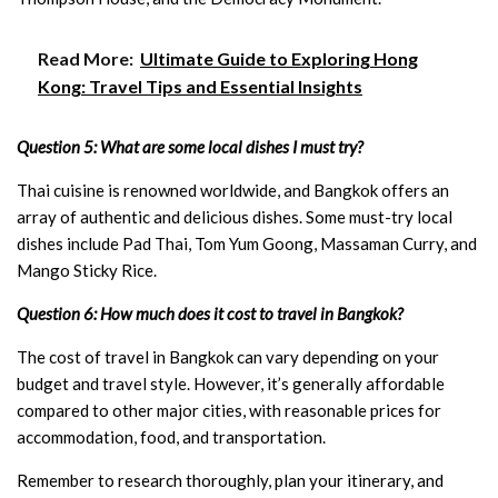
Read More:
Ultimate Guide to Exploring Hong
Kong: Travel Tips and Essential Insights
Question 5: What are some local dishes I must try?
Thai cuisine is renowned worldwide, and Bangkok offers an
array of authentic and delicious dishes. Some must-try local
dishes include Pad Thai, Tom Yum Goong, Massaman Curry, and
Mango Sticky Rice.
Question 6: How much does it cost to travel in Bangkok?
The cost of travel in Bangkok can vary depending on your
budget and travel style. However, it’s generally affordable
compared to other major cities, with reasonable prices for
accommodation, food, and transportation.
Remember to research thoroughly, plan your itinerary, and