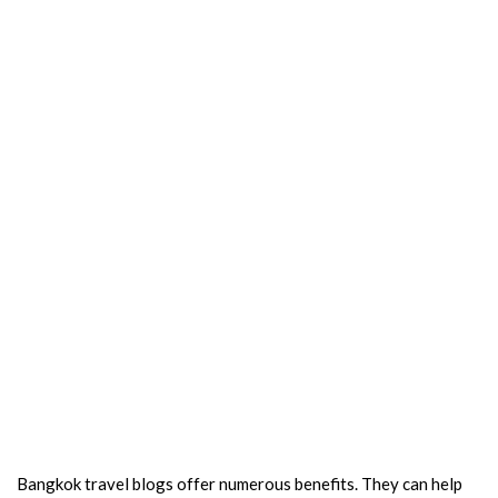
Bangkok travel blogs offer numerous benefits. They can help