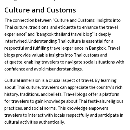
Culture and Customs
The connection between “Culture and Customs: Insights into
Thai culture, traditions, and etiquette to enhance the travel
experience” and “bangkok thailand travel blog” is deeply
intertwined. Understanding Thai culture is essential for a
respectful and fulfilling travel experience in Bangkok. Travel
blogs provide valuable insights into Thai customs and
etiquette, enabling travelers to navigate social situations with
confidence and avoid misunderstandings.
Cultural immersion is a crucial aspect of travel. By learning
about Thai culture, travelers can appreciate the country’s rich
history, traditions, and beliefs. Travel blogs offer a platform
for travelers to gain knowledge about Thai festivals, religious
practices, and social norms. This knowledge empowers
travelers to interact with locals respectfully and participate in
cultural activities authentically.