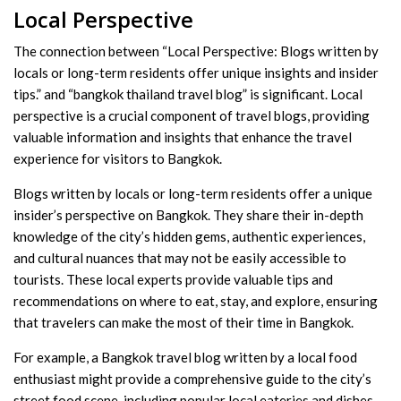
Local Perspective
The connection between “Local Perspective: Blogs written by
locals or long-term residents offer unique insights and insider
tips.” and “bangkok thailand travel blog” is significant. Local
perspective is a crucial component of travel blogs, providing
valuable information and insights that enhance the travel
experience for visitors to Bangkok.
Blogs written by locals or long-term residents offer a unique
insider’s perspective on Bangkok. They share their in-depth
knowledge of the city’s hidden gems, authentic experiences,
and cultural nuances that may not be easily accessible to
tourists. These local experts provide valuable tips and
recommendations on where to eat, stay, and explore, ensuring
that travelers can make the most of their time in Bangkok.
For example, a Bangkok travel blog written by a local food
enthusiast might provide a comprehensive guide to the city’s
street food scene, including popular local eateries and dishes