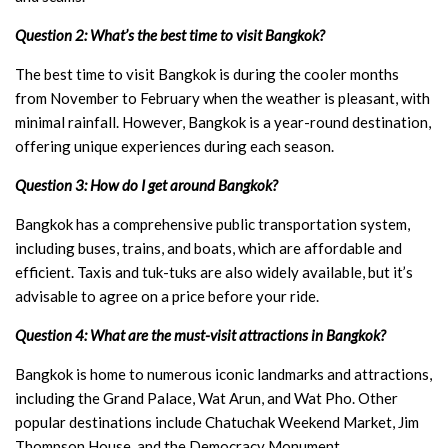
Question 2: What’s the best time to visit Bangkok?
The best time to visit Bangkok is during the cooler months
from November to February when the weather is pleasant, with
minimal rainfall. However, Bangkok is a year-round destination,
offering unique experiences during each season.
Question 3: How do I get around Bangkok?
Bangkok has a comprehensive public transportation system,
including buses, trains, and boats, which are affordable and
efficient. Taxis and tuk-tuks are also widely available, but it’s
advisable to agree on a price before your ride.
Question 4: What are the must-visit attractions in Bangkok?
Bangkok is home to numerous iconic landmarks and attractions,
including the Grand Palace, Wat Arun, and Wat Pho. Other
popular destinations include Chatuchak Weekend Market, Jim
Thompson House, and the Democracy Monument.