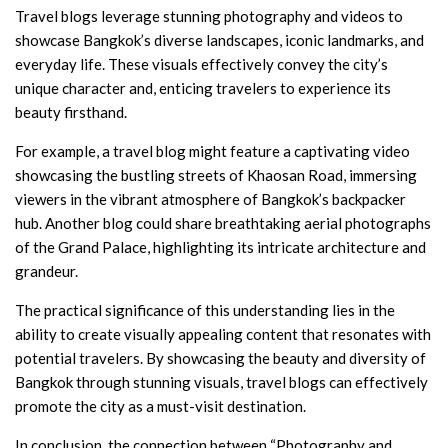
Travel blogs leverage stunning photography and videos to
showcase Bangkok’s diverse landscapes, iconic landmarks, and
everyday life. These visuals effectively convey the city’s
unique character and, enticing travelers to experience its
beauty firsthand.
For example, a travel blog might feature a captivating video
showcasing the bustling streets of Khaosan Road, immersing
viewers in the vibrant atmosphere of Bangkok’s backpacker
hub. Another blog could share breathtaking aerial photographs
of the Grand Palace, highlighting its intricate architecture and
grandeur.
The practical significance of this understanding lies in the
ability to create visually appealing content that resonates with
potential travelers. By showcasing the beauty and diversity of
Bangkok through stunning visuals, travel blogs can effectively
promote the city as a must-visit destination.
In conclusion, the connection between “Photography and