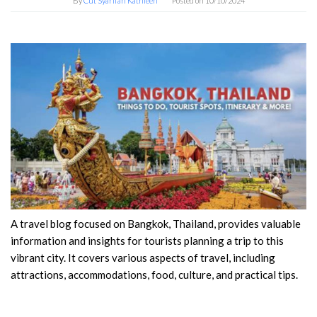
By
Cut Syarifah Kathleen
Posted on
10/10/2024
A travel blog focused on Bangkok, Thailand, provides valuable
information and insights for tourists planning a trip to this
vibrant city. It covers various aspects of travel, including
attractions, accommodations, food, culture, and practical tips.