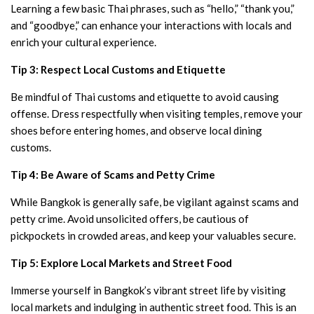
Learning a few basic Thai phrases, such as “hello,” “thank you,”
and “goodbye,” can enhance your interactions with locals and
enrich your cultural experience.
Tip 3: Respect Local Customs and Etiquette
Be mindful of Thai customs and etiquette to avoid causing
offense. Dress respectfully when visiting temples, remove your
shoes before entering homes, and observe local dining
customs.
Tip 4: Be Aware of Scams and Petty Crime
While Bangkok is generally safe, be vigilant against scams and
petty crime. Avoid unsolicited offers, be cautious of
pickpockets in crowded areas, and keep your valuables secure.
Tip 5: Explore Local Markets and Street Food
Immerse yourself in Bangkok’s vibrant street life by visiting
local markets and indulging in authentic street food. This is an