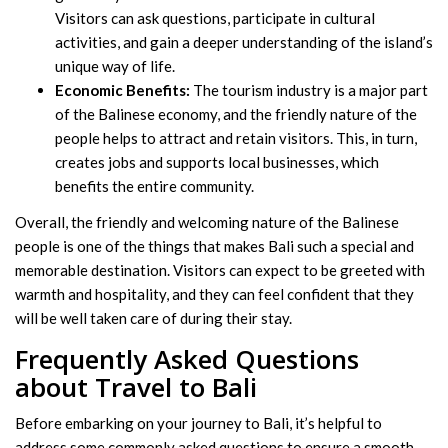
Visitors can ask questions, participate in cultural
activities, and gain a deeper understanding of the island’s
unique way of life.
Economic Benefits:
The tourism industry is a major part
of the Balinese economy, and the friendly nature of the
people helps to attract and retain visitors. This, in turn,
creates jobs and supports local businesses, which
benefits the entire community.
Overall, the friendly and welcoming nature of the Balinese
people is one of the things that makes Bali such a special and
memorable destination. Visitors can expect to be greeted with
warmth and hospitality, and they can feel confident that they
will be well taken care of during their stay.
Frequently Asked Questions
about Travel to Bali
Before embarking on your journey to Bali, it’s helpful to
address some commonly asked questions to ensure a smooth