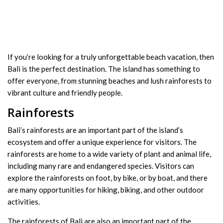
If you’re looking for a truly unforgettable beach vacation, then
Bali is the perfect destination. The island has something to
offer everyone, from stunning beaches and lush rainforests to
vibrant culture and friendly people.
Rainforests
Bali’s rainforests are an important part of the island’s
ecosystem and offer a unique experience for visitors. The
rainforests are home to a wide variety of plant and animal life,
including many rare and endangered species. Visitors can
explore the rainforests on foot, by bike, or by boat, and there
are many opportunities for hiking, biking, and other outdoor
activities.
The rainforests of Bali are also an important part of the