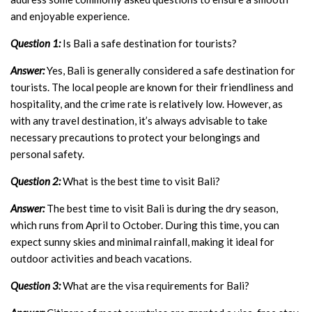
and enjoyable experience.
Question 1:
Is Bali a safe destination for tourists?
Answer:
Yes, Bali is generally considered a safe destination for
tourists. The local people are known for their friendliness and
hospitality, and the crime rate is relatively low. However, as
with any travel destination, it’s always advisable to take
necessary precautions to protect your belongings and
personal safety.
Question 2:
What is the best time to visit Bali?
Answer:
The best time to visit Bali is during the dry season,
which runs from April to October. During this time, you can
expect sunny skies and minimal rainfall, making it ideal for
outdoor activities and beach vacations.
Question 3:
What are the visa requirements for Bali?