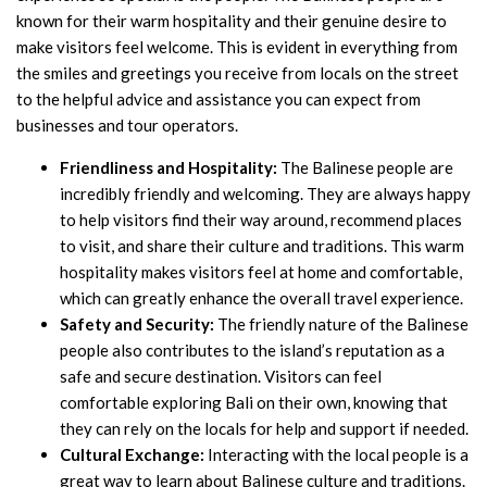
known for their warm hospitality and their genuine desire to
make visitors feel welcome. This is evident in everything from
the smiles and greetings you receive from locals on the street
to the helpful advice and assistance you can expect from
businesses and tour operators.
Friendliness and Hospitality:
The Balinese people are
incredibly friendly and welcoming. They are always happy
to help visitors find their way around, recommend places
to visit, and share their culture and traditions. This warm
hospitality makes visitors feel at home and comfortable,
which can greatly enhance the overall travel experience.
Safety and Security:
The friendly nature of the Balinese
people also contributes to the island’s reputation as a
safe and secure destination. Visitors can feel
comfortable exploring Bali on their own, knowing that
they can rely on the locals for help and support if needed.
Cultural Exchange:
Interacting with the local people is a
great way to learn about Balinese culture and traditions.