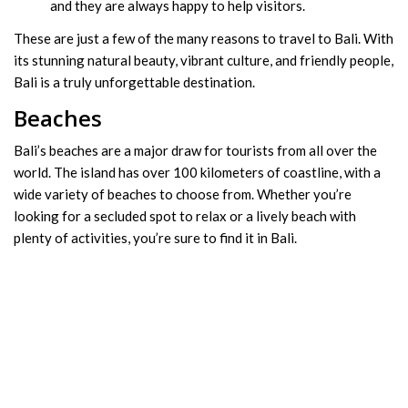
and they are always happy to help visitors.
These are just a few of the many reasons to travel to Bali. With
its stunning natural beauty, vibrant culture, and friendly people,
Bali is a truly unforgettable destination.
Beaches
Bali’s beaches are a major draw for tourists from all over the
world. The island has over 100 kilometers of coastline, with a
wide variety of beaches to choose from. Whether you’re
looking for a secluded spot to relax or a lively beach with
plenty of activities, you’re sure to find it in Bali.