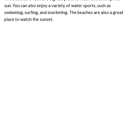
sun. You can also enjoy a variety of water sports, such as
swimming, surfing, and snorkeling. The beaches are also a great
place to watch the sunset.