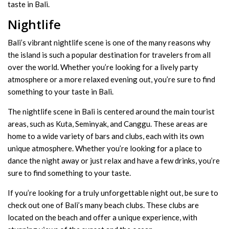
taste in Bali.
Nightlife
Bali’s vibrant nightlife scene is one of the many reasons why
the island is such a popular destination for travelers from all
over the world. Whether you’re looking for a lively party
atmosphere or a more relaxed evening out, you’re sure to find
something to your taste in Bali.
The nightlife scene in Bali is centered around the main tourist
areas, such as Kuta, Seminyak, and Canggu. These areas are
home to a wide variety of bars and clubs, each with its own
unique atmosphere. Whether you’re looking for a place to
dance the night away or just relax and have a few drinks, you’re
sure to find something to your taste.
If you’re looking for a truly unforgettable night out, be sure to
check out one of Bali’s many beach clubs. These clubs are
located on the beach and offer a unique experience, with