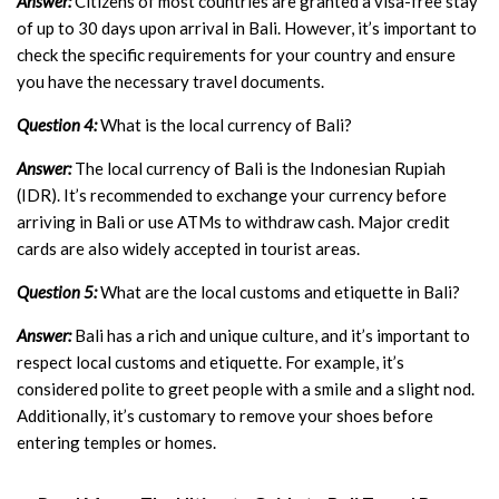
Answer:
Citizens of most countries are granted a visa-free stay
of up to 30 days upon arrival in Bali. However, it’s important to
check the specific requirements for your country and ensure
you have the necessary travel documents.
Question 4:
What is the local currency of Bali?
Answer:
The local currency of Bali is the Indonesian Rupiah
(IDR). It’s recommended to exchange your currency before
arriving in Bali or use ATMs to withdraw cash. Major credit
cards are also widely accepted in tourist areas.
Question 5:
What are the local customs and etiquette in Bali?
Answer:
Bali has a rich and unique culture, and it’s important to
respect local customs and etiquette. For example, it’s
considered polite to greet people with a smile and a slight nod.
Additionally, it’s customary to remove your shoes before
entering temples or homes.