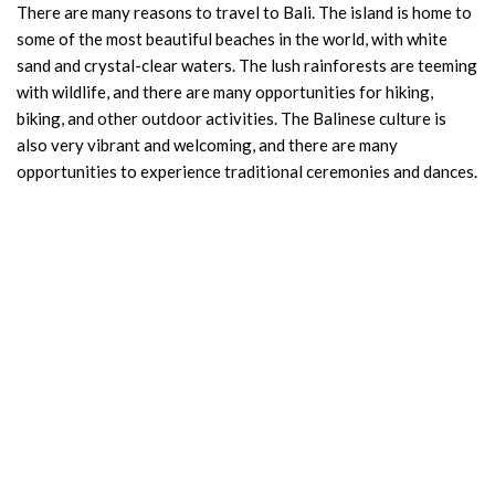
There are many reasons to travel to Bali. The island is home to
some of the most beautiful beaches in the world, with white
sand and crystal-clear waters. The lush rainforests are teeming
with wildlife, and there are many opportunities for hiking,
biking, and other outdoor activities. The Balinese culture is
also very vibrant and welcoming, and there are many
opportunities to experience traditional ceremonies and dances.