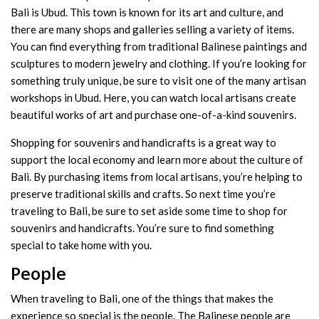
Bali is Ubud. This town is known for its art and culture, and
there are many shops and galleries selling a variety of items.
You can find everything from traditional Balinese paintings and
sculptures to modern jewelry and clothing. If you’re looking for
something truly unique, be sure to visit one of the many artisan
workshops in Ubud. Here, you can watch local artisans create
beautiful works of art and purchase one-of-a-kind souvenirs.
Shopping for souvenirs and handicrafts is a great way to
support the local economy and learn more about the culture of
Bali. By purchasing items from local artisans, you’re helping to
preserve traditional skills and crafts. So next time you’re
traveling to Bali, be sure to set aside some time to shop for
souvenirs and handicrafts. You’re sure to find something
special to take home with you.
People
When traveling to Bali, one of the things that makes the
experience so special is the people. The Balinese people are