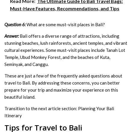
Read More:
The Ultimate Guide to Bali Travel Bags:
Must-Have Features, Recommendations, and Tips
Question 6:
What are some must-visit places in Bali?
Answer:
Bali offers a diverse range of attractions, including
stunning beaches, lush rainforests, ancient temples, and vibrant
cultural experiences. Some must-visit places include Tanah Lot
Temple, Ubud Monkey Forest, and the beaches of Kuta,
Seminyak, and Canggu.
These are just a few of the frequently asked questions about
travel to Bali. By addressing these concerns, you can better
prepare for your trip and maximize your experience on this
beautiful island.
Transition to the next article section: Planning Your Bali
Itinerary
Tips for Travel to Bali