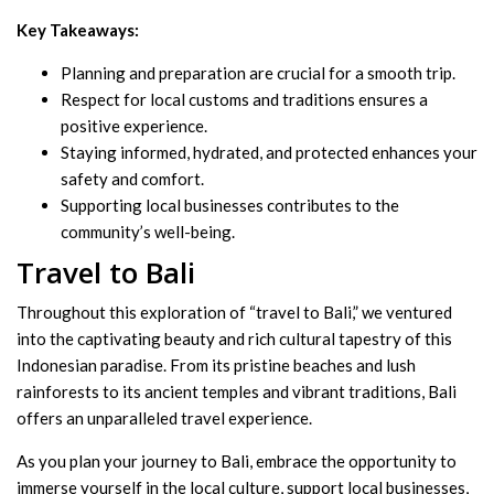
Key Takeaways:
Planning and preparation are crucial for a smooth trip.
Respect for local customs and traditions ensures a
positive experience.
Staying informed, hydrated, and protected enhances your
safety and comfort.
Supporting local businesses contributes to the
community’s well-being.
Travel to Bali
Throughout this exploration of “travel to Bali,” we ventured
into the captivating beauty and rich cultural tapestry of this
Indonesian paradise. From its pristine beaches and lush
rainforests to its ancient temples and vibrant traditions, Bali
offers an unparalleled travel experience.
As you plan your journey to Bali, embrace the opportunity to
immerse yourself in the local culture, support local businesses,