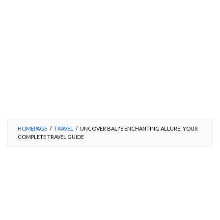
HOMEPAGE
/
TRAVEL
/
UNCOVER BALI'S ENCHANTING ALLURE: YOUR
COMPLETE TRAVEL GUIDE