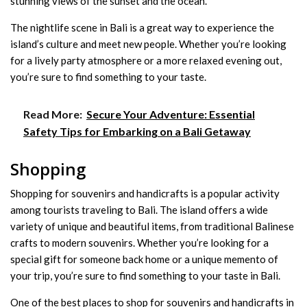
stunning views of the sunset and the ocean.
The nightlife scene in Bali is a great way to experience the
island’s culture and meet new people. Whether you’re looking
for a lively party atmosphere or a more relaxed evening out,
you’re sure to find something to your taste.
Read More:
Secure Your Adventure: Essential
Safety Tips for Embarking on a Bali Getaway
Shopping
Shopping for souvenirs and handicrafts is a popular activity
among tourists traveling to Bali. The island offers a wide
variety of unique and beautiful items, from traditional Balinese
crafts to modern souvenirs. Whether you’re looking for a
special gift for someone back home or a unique memento of
your trip, you’re sure to find something to your taste in Bali.
One of the best places to shop for souvenirs and handicrafts in