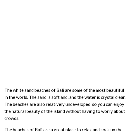
The white sand beaches of Bali are some of the most beautiful
in the world. The sand is soft and, and the water is crystal clear.
The beaches are also relatively undeveloped, so you can enjoy
the natural beauty of the island without having to worry about
crowds.
The beaches of Bali are a great place to relax and soak up the