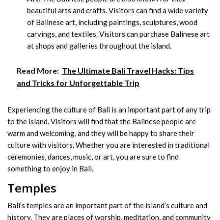
beautiful arts and crafts. Visitors can find a wide variety
of Balinese art, including paintings, sculptures, wood
carvings, and textiles. Visitors can purchase Balinese art
at shops and galleries throughout the island.
Read More:
The Ultimate Bali Travel Hacks: Tips
and Tricks for Unforgettable Trip
Experiencing the culture of Bali is an important part of any trip
to the island. Visitors will find that the Balinese people are
warm and welcoming, and they will be happy to share their
culture with visitors. Whether you are interested in traditional
ceremonies, dances, music, or art, you are sure to find
something to enjoy in Bali.
Temples
Bali’s temples are an important part of the island’s culture and
history. They are places of worship, meditation, and community