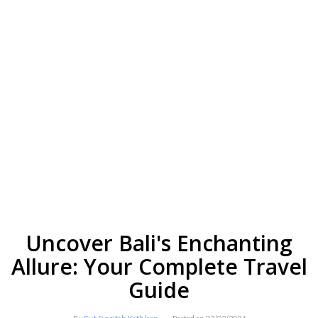
Uncover Bali's Enchanting
Allure: Your Complete Travel
Guide