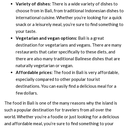
Variety of dishes:
There is a wide variety of dishes to
choose from in Bali, from traditional Indonesian dishes to
international cuisine. Whether you’re looking for a quick
snack or a leisurely meal, you’re sure to find something to
your taste.
Vegetarian and vegan options:
Bali is a great
destination for vegetarians and vegans. There are many
restaurants that cater specifically to these diets, and
there are also many traditional Balinese dishes that are
naturally vegetarian or vegan.
Affordable prices:
The food in Bali is very affordable,
especially compared to other popular tourist
destinations. You can easily find a delicious meal for a
few dollars.
The food in Bali is one of the many reasons why the island is
such a popular destination for travelers from all over the
world. Whether you’re a foodie or just looking for a delicious
and affordable meal, you’re sure to find something to your