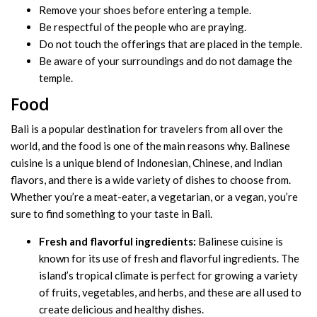
Remove your shoes before entering a temple.
Be respectful of the people who are praying.
Do not touch the offerings that are placed in the temple.
Be aware of your surroundings and do not damage the
temple.
Food
Bali is a popular destination for travelers from all over the
world, and the food is one of the main reasons why. Balinese
cuisine is a unique blend of Indonesian, Chinese, and Indian
flavors, and there is a wide variety of dishes to choose from.
Whether you’re a meat-eater, a vegetarian, or a vegan, you’re
sure to find something to your taste in Bali.
Fresh and flavorful ingredients:
Balinese cuisine is
known for its use of fresh and flavorful ingredients. The
island’s tropical climate is perfect for growing a variety
of fruits, vegetables, and herbs, and these are all used to
create delicious and healthy dishes.