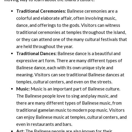
Traditional Ceremonies:
Balinese ceremonies are a
colorful and elaborate affair, often involving music,
dance, and offerings to the gods. Visitors can witness
traditional ceremonies at temples throughout the island,
or they can attend one of the many cultural festivals that
are held throughout the year.
Traditional Dances:
Balinese dance is a beautiful and
expressive art form. There are many different types of
Balinese dance, each with its own unique style and
meaning. Visitors can see traditional Balinese dances at
temples, cultural centers, and even on the streets.
Music:
Music is an important part of Balinese culture.
The Balinese people love to sing and play music, and
there are many different types of Balinese music, from
traditional gamelan music to modern pop music. Visitors
can enjoy Balinese music at temples, cultural centers, and
even in restaurants and bars.
Art:
The Balinese people are also known for their