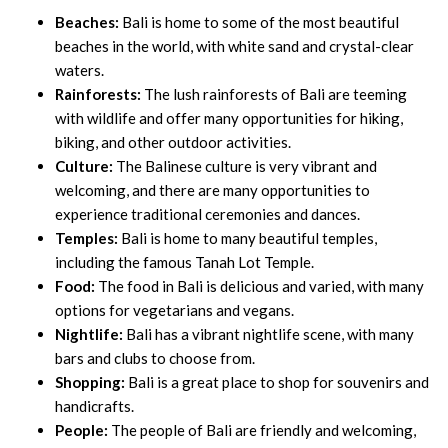
Beaches:
Bali is home to some of the most beautiful
beaches in the world, with white sand and crystal-clear
waters.
Rainforests:
The lush rainforests of Bali are teeming
with wildlife and offer many opportunities for hiking,
biking, and other outdoor activities.
Culture:
The Balinese culture is very vibrant and
welcoming, and there are many opportunities to
experience traditional ceremonies and dances.
Temples:
Bali is home to many beautiful temples,
including the famous Tanah Lot Temple.
Food:
The food in Bali is delicious and varied, with many
options for vegetarians and vegans.
Nightlife:
Bali has a vibrant nightlife scene, with many
bars and clubs to choose from.
Shopping:
Bali is a great place to shop for souvenirs and
handicrafts.
People:
The people of Bali are friendly and welcoming,