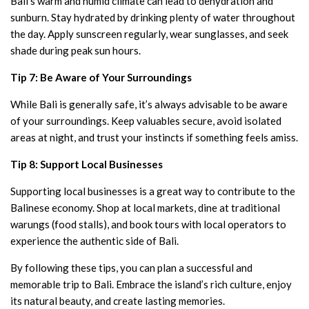
Bali’s warm and humid climate can lead to dehydration and
sunburn. Stay hydrated by drinking plenty of water throughout
the day. Apply sunscreen regularly, wear sunglasses, and seek
shade during peak sun hours.
Tip 7: Be Aware of Your Surroundings
While Bali is generally safe, it’s always advisable to be aware
of your surroundings. Keep valuables secure, avoid isolated
areas at night, and trust your instincts if something feels amiss.
Tip 8: Support Local Businesses
Supporting local businesses is a great way to contribute to the
Balinese economy. Shop at local markets, dine at traditional
warungs (food stalls), and book tours with local operators to
experience the authentic side of Bali.
By following these tips, you can plan a successful and
memorable trip to Bali. Embrace the island’s rich culture, enjoy
its natural beauty, and create lasting memories.