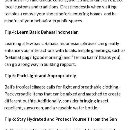
local customs and traditions. Dress modestly when visiting
temples, remove your shoes before entering homes, and be
mindful of your behavior in public spaces.
Tip 4: Learn Basic Bahasa Indonesian
Learning a few basic Bahasa Indonesian phrases can greatly
enhance your interactions with locals. Simple greetings, such as
“Selamat pagi” (good morning) and “Terima kasih” (thank you),
can go a long way in building rapport.
Tip 5: Pack Light and Appropriately
Bali’s tropical climate calls for light and breathable clothing.
Pack versatile items that can be mixed and matched to create
different outfits. Additionally, consider bringing insect
repellent, sunscreen, and a reusable water bottle.
Tip 6: Stay Hydrated and Protect Yourself from the Sun