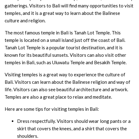
gatherings. Visitors to Bali will find many opportunities to visit
temples, and it is a great way to learn about the Balinese
culture and religion.
The most famous temple in Bali is Tanah Lot Temple. This
temple is located on a small island just off the coast of Bali.
Tanah Lot Temple is a popular tourist destination, and it is
known for its beautiful sunsets. Visitors can also visit other
temples in Bali, such as Uluwatu Temple and Besakih Temple.
Visiting temples is a great way to experience the culture of
Bali. Visitors can learn about the Balinese religion and way of
life. Visitors can also see beautiful architecture and artwork.
Temples are also a great place to relax and meditate.
Here are some tips for visiting temples in Bali:
Dress respectfully. Visitors should wear long pants or a
skirt that covers the knees, and a shirt that covers the
shoulders.