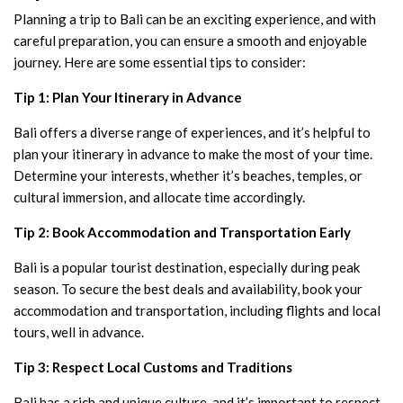
Planning a trip to Bali can be an exciting experience, and with
careful preparation, you can ensure a smooth and enjoyable
journey. Here are some essential tips to consider:
Tip 1: Plan Your Itinerary in Advance
Bali offers a diverse range of experiences, and it’s helpful to
plan your itinerary in advance to make the most of your time.
Determine your interests, whether it’s beaches, temples, or
cultural immersion, and allocate time accordingly.
Tip 2: Book Accommodation and Transportation Early
Bali is a popular tourist destination, especially during peak
season. To secure the best deals and availability, book your
accommodation and transportation, including flights and local
tours, well in advance.
Tip 3: Respect Local Customs and Traditions
Bali has a rich and unique culture, and it’s important to respect