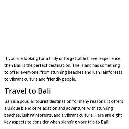
If you are looking for a truly unforgettable travel experience,
then Bali is the perfect destination. The island has something
to offer everyone, from stunning beaches and lush rainforests
to vibrant culture and friendly people.
Travel to Bali
Bali is a popular tourist destination for many reasons. It offers
a unique blend of relaxation and adventure, with stunning
beaches, lush rainforests, and a vibrant culture. Here are eight
key aspects to consider when planning your trip to Bali: