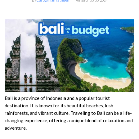
By
Cut Syarifah Kathleen
Posted on
03/03/2024
Bali is a province of Indonesia and a popular tourist
destination. It is known for its beautiful beaches, lush
rainforests, and vibrant culture. Traveling to Bali can be a life-
changing experience, offering a unique blend of relaxation and
adventure.