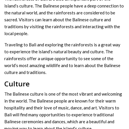
island’s culture. The Balinese people have a deep connection to
the natural world, and the rainforests are considered to be
sacred. Visitors can learn about the Balinese culture and
traditions by visiting the rainforests and interacting with the
local people.
Traveling to Bali and exploring the rainforests is a great way
to experience the island’s natural beauty and culture. The
rainforests offer a unique opportunity to see some of the
world’s most amazing wildlife and to learn about the Balinese
culture and traditions.
Culture
The Balinese culture is one of the most vibrant and welcoming
in the world. The Balinese people are known for their warm
hospitality and their love of music, dance, and art. Visitors to
Bali will find many opportunities to experience traditional
Balinese ceremonies and dances, which are a beautiful and
moving way to learn about the island’s culture.