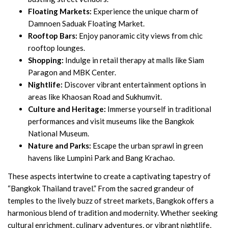
Floating Markets:
Experience the unique charm of
Damnoen Saduak Floating Market.
Rooftop Bars:
Enjoy panoramic city views from chic
rooftop lounges.
Shopping:
Indulge in retail therapy at malls like Siam
Paragon and MBK Center.
Nightlife:
Discover vibrant entertainment options in
areas like Khaosan Road and Sukhumvit.
Culture and Heritage:
Immerse yourself in traditional
performances and visit museums like the Bangkok
National Museum.
Nature and Parks:
Escape the urban sprawl in green
havens like Lumpini Park and Bang Krachao.
These aspects intertwine to create a captivating tapestry of
“Bangkok Thailand travel.” From the sacred grandeur of
temples to the lively buzz of street markets, Bangkok offers a
harmonious blend of tradition and modernity. Whether seeking
cultural enrichment, culinary adventures, or vibrant nightlife,