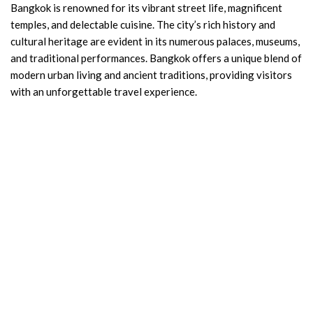
Bangkok is renowned for its vibrant street life, magnificent
temples, and delectable cuisine. The city’s rich history and
cultural heritage are evident in its numerous palaces, museums,
and traditional performances. Bangkok offers a unique blend of
modern urban living and ancient traditions, providing visitors
with an unforgettable travel experience.