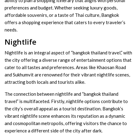
ability to plan a shopping itinerary that aligns with personal
preferences and budget. Whether seeking luxury goods,
affordable souvenirs, or a taste of Thai culture, Bangkok
offers a shopping experience that caters to every traveler’s
needs.
Nightlife
Nightlife is an integral aspect of “bangkok thailand travel,” with
the city offering a diverse range of entertainment options that
cater to all tastes and preferences. Areas like Khaosan Road
and Sukhumvit are renowned for their vibrant nightlife scenes,
attracting both locals and tourists alike.
The connection between nightlife and “bangkok thailand
travel” is multifaceted. Firstly, nightlife options contribute to
the city’s overall appeal as a tourist destination. Bangkok’s
vibrant nightlife scene enhances its reputation as a dynamic
and cosmopolitan metropolis, offering visitors the chance to
experience a different side of the city after dark.