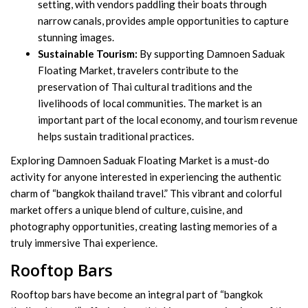
setting, with vendors paddling their boats through
narrow canals, provides ample opportunities to capture
stunning images.
Sustainable Tourism:
By supporting Damnoen Saduak
Floating Market, travelers contribute to the
preservation of Thai cultural traditions and the
livelihoods of local communities. The market is an
important part of the local economy, and tourism revenue
helps sustain traditional practices.
Exploring Damnoen Saduak Floating Market is a must-do
activity for anyone interested in experiencing the authentic
charm of “bangkok thailand travel.” This vibrant and colorful
market offers a unique blend of culture, cuisine, and
photography opportunities, creating lasting memories of a
truly immersive Thai experience.
Rooftop Bars
Rooftop bars have become an integral part of “bangkok