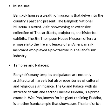
Museums:
Bangkok houses a wealth of museums that delve into the
country’s past and present. The Bangkok National
Museum is a must-visit, showcasing an extensive
collection of Thai artifacts, sculptures, and historical
exhibits. The Jim Thompson House Museum offers a
glimpse into the life and legacy of an American silk
merchant who played a pivotal role in Thailand’s silk
industry.
Temples and Palaces:
Bangkok’s many temples and palaces are not only
architectural marvels but also repositories of cultural
and religious significance. The Grand Palace, with its
intricate details and sacred Emerald Buddha, is a prime
example. Wat Pho, known for its giant reclining Buddha,
is another iconic temple that showcases Thailand’s rich