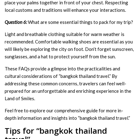
place your palms together in front of your chest. Respecting
local customs and traditions will enhance your interactions.
Question 6:
What are some essential things to pack for my trip?
Light and breathable clothing suitable for warm weather is
recommended. Comfortable walking shoes are essential as you
will likely be exploring the city on foot. Don’t forget sunscreen,
sunglasses, and a hat to protect yourself from the sun.
These FAQs provide a glimpse into the practicalities and
cultural considerations of “bangkok thailand travel.” By
addressing these common concerns, travelers can feel well-
prepared for an unforgettable and enriching experience in the
Land of Smiles.
Feel free to explore our comprehensive guide for more in-
depth information and insights into “bangkok thailand travel.”
Tips for “bangkok thailand