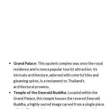
Grand Palace:
This opulent complex was once the royal
residence and is now a popular tourist attraction. Its
intricate architecture, adorned with colorful tiles and
gleaming spires, is a testament to Thailand’s
architectural prowess.
Temple of the Emerald Buddha:
Located within the
Grand Palace, this temple houses the revered Emerald
Buddha, a highly sacred image carved from a single piece