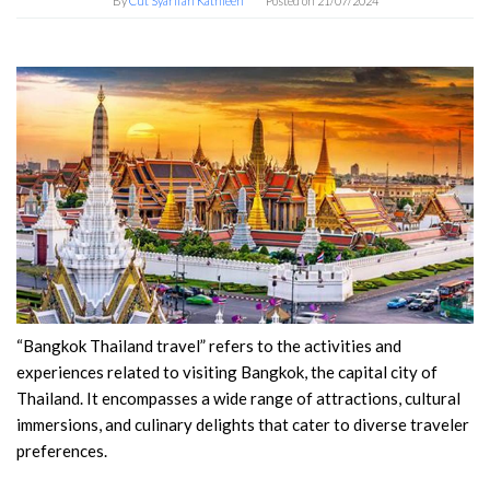
By
Cut Syarifah Kathleen
Posted on
21/07/2024
“Bangkok Thailand travel” refers to the activities and
experiences related to visiting Bangkok, the capital city of
Thailand. It encompasses a wide range of attractions, cultural
immersions, and culinary delights that cater to diverse traveler
preferences.