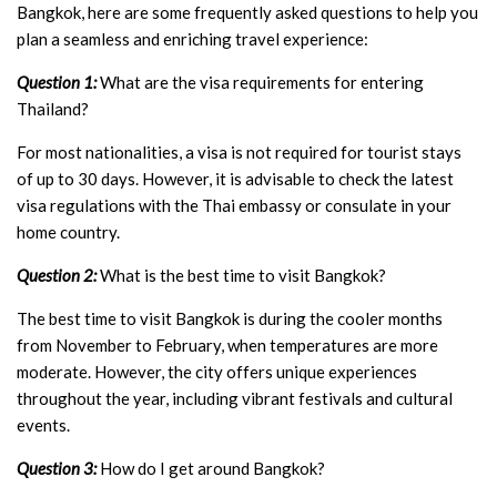
Bangkok, here are some frequently asked questions to help you
plan a seamless and enriching travel experience:
Question 1:
What are the visa requirements for entering
Thailand?
For most nationalities, a visa is not required for tourist stays
of up to 30 days. However, it is advisable to check the latest
visa regulations with the Thai embassy or consulate in your
home country.
Question 2:
What is the best time to visit Bangkok?
The best time to visit Bangkok is during the cooler months
from November to February, when temperatures are more
moderate. However, the city offers unique experiences
throughout the year, including vibrant festivals and cultural
events.
Question 3:
How do I get around Bangkok?