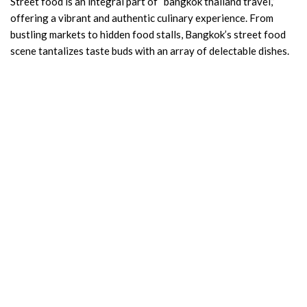
Street food is an integral part of “bangkok thailand travel,”
offering a vibrant and authentic culinary experience. From
bustling markets to hidden food stalls, Bangkok’s street food
scene tantalizes taste buds with an array of delectable dishes.