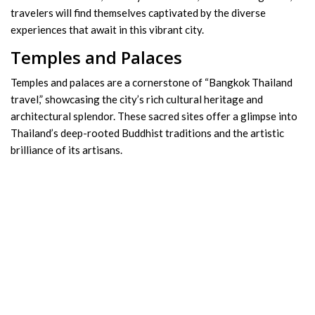
travelers will find themselves captivated by the diverse
experiences that await in this vibrant city.
Temples and Palaces
Temples and palaces are a cornerstone of “Bangkok Thailand
travel,” showcasing the city’s rich cultural heritage and
architectural splendor. These sacred sites offer a glimpse into
Thailand’s deep-rooted Buddhist traditions and the artistic
brilliance of its artisans.