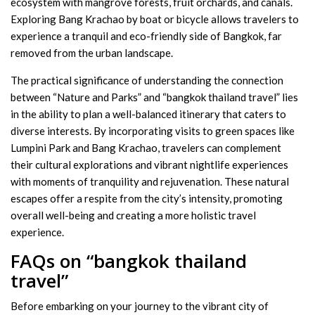
ecosystem with mangrove forests, fruit orchards, and canals.
Exploring Bang Krachao by boat or bicycle allows travelers to
experience a tranquil and eco-friendly side of Bangkok, far
removed from the urban landscape.
The practical significance of understanding the connection
between “Nature and Parks” and “bangkok thailand travel” lies
in the ability to plan a well-balanced itinerary that caters to
diverse interests. By incorporating visits to green spaces like
Lumpini Park and Bang Krachao, travelers can complement
their cultural explorations and vibrant nightlife experiences
with moments of tranquility and rejuvenation. These natural
escapes offer a respite from the city’s intensity, promoting
overall well-being and creating a more holistic travel
experience.
FAQs on “bangkok thailand
travel”
Before embarking on your journey to the vibrant city of