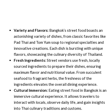
Variety and Flavors:
Bangkok’s street food boasts an
astonishing variety of dishes, from classic favorites like
Pad Thai and Tom Yum soup to regional specialties and
innovative creations. Each dish is bursting with unique
flavors, showcasing the culinary diversity of Thailand.
Fresh Ingredients:
Street vendors use fresh, locally
sourced ingredients to prepare their dishes, ensuring
maximum flavor and nutritional value. From succulent
seafood to fragrant herbs, the freshness of the
ingredients elevates the overall dining experience.
Cultural Immersion:
Eating street food in Bangkok is an
immersive cultural experience. It allows travelers to
interact with locals, observe daily life, and gain insights
into Thai culinary traditions and customs.