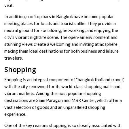
visit.
In addition, rooftop bars in Bangkok have become popular
meeting places for locals and tourists alike. They provide a
neutral ground for socializing, networking, and enjoying the
city’s vibrant nightlife scene. The open-air environment and
stunning views create a welcoming and inviting atmosphere,
making them ideal destinations for both business and leisure
travelers.
Shopping
Shopping is an integral component of “bangkok thailand travel,”
with the city renowned for its world-class shopping malls and
vibrant markets. Among the most popular shopping
destinations are Siam Paragon and MBK Center, which offer a
vast selection of goods and an unparalleled shopping
experience.
One of the key reasons shopping is so closely associated with