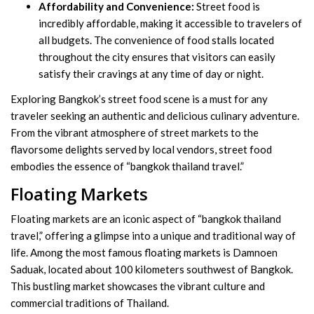
Affordability and Convenience:
Street food is
incredibly affordable, making it accessible to travelers of
all budgets. The convenience of food stalls located
throughout the city ensures that visitors can easily
satisfy their cravings at any time of day or night.
Exploring Bangkok’s street food scene is a must for any
traveler seeking an authentic and delicious culinary adventure.
From the vibrant atmosphere of street markets to the
flavorsome delights served by local vendors, street food
embodies the essence of “bangkok thailand travel.”
Floating Markets
Floating markets are an iconic aspect of “bangkok thailand
travel,” offering a glimpse into a unique and traditional way of
life. Among the most famous floating markets is Damnoen
Saduak, located about 100 kilometers southwest of Bangkok.
This bustling market showcases the vibrant culture and
commercial traditions of Thailand.