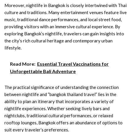
Moreover, nightlife in Bangkok is closely intertwined with Thai
culture and traditions. Many entertainment venues feature live
music, traditional dance performances, and local street food,
providing visitors with an immersive cultural experience. By
exploring Bangkok’s nightlife, travelers can gain insights into
the city’s rich cultural heritage and contemporary urban
lifestyle.
Read More:
Essential Travel Vaccinations for
Unforgettable Bali Adventure
The practical significance of understanding the connection
between nightlife and “bangkok thailand travel” lies in the
ability to plan an itinerary that incorporates a variety of
nightlife experiences. Whether seeking lively bars and
nightclubs, traditional cultural performances, or relaxed
rooftop lounges, Bangkok offers an abundance of options to
suit every traveler’s preferences.