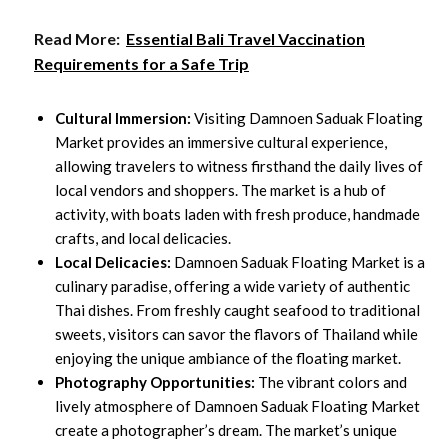
Read More:
Essential Bali Travel Vaccination
Requirements for a Safe Trip
Cultural Immersion:
Visiting Damnoen Saduak Floating
Market provides an immersive cultural experience,
allowing travelers to witness firsthand the daily lives of
local vendors and shoppers. The market is a hub of
activity, with boats laden with fresh produce, handmade
crafts, and local delicacies.
Local Delicacies:
Damnoen Saduak Floating Market is a
culinary paradise, offering a wide variety of authentic
Thai dishes. From freshly caught seafood to traditional
sweets, visitors can savor the flavors of Thailand while
enjoying the unique ambiance of the floating market.
Photography Opportunities:
The vibrant colors and
lively atmosphere of Damnoen Saduak Floating Market
create a photographer’s dream. The market’s unique