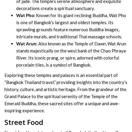
of jade. The temple’s serene atmosphere and exquisite
decorations create a spiritual sanctuary.
Wat Pho:
Known for its giant reclining Buddha, Wat Pho
is one of Bangkok’s largest and oldest temples. Its
sprawling grounds feature numerous Buddha images,
intricate murals, and traditional Thai massage schools.
Wat Arun:
Also known as the Temple of Dawn, Wat Arun
stands majestically on the west bank of the Chao Phraya
River. Its iconic prang, or spire, adorned with colorful
porcelain tiles, is a symbol of Bangkok.
Exploring these temples and palaces is an essential part of
“Bangkok Thailand travel,” providing insights into the country’s
history, culture, and artistic heritage. From the grandeur of the
Grand Palace to the spiritual serenity of the Temple of the
Emerald Buddha, these sacred sites offer a unique and awe-
inspiring experience.
Street Food