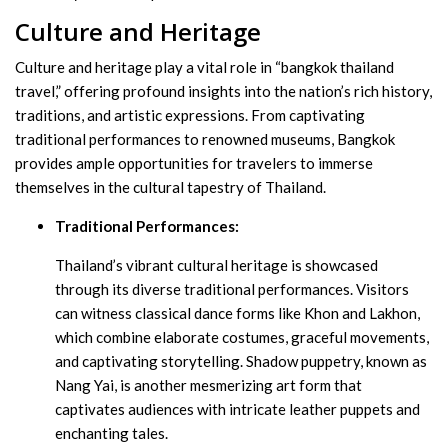
Culture and Heritage
Culture and heritage play a vital role in “bangkok thailand
travel,” offering profound insights into the nation’s rich history,
traditions, and artistic expressions. From captivating
traditional performances to renowned museums, Bangkok
provides ample opportunities for travelers to immerse
themselves in the cultural tapestry of Thailand.
Traditional Performances:
Thailand’s vibrant cultural heritage is showcased
through its diverse traditional performances. Visitors
can witness classical dance forms like Khon and Lakhon,
which combine elaborate costumes, graceful movements,
and captivating storytelling. Shadow puppetry, known as
Nang Yai, is another mesmerizing art form that
captivates audiences with intricate leather puppets and
enchanting tales.