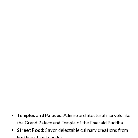
Temples and Palaces:
Admire architectural marvels like
the Grand Palace and Temple of the Emerald Buddha.
Street Food:
Savor delectable culinary creations from
bustling street vendors.