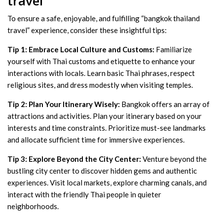
travel”
To ensure a safe, enjoyable, and fulfilling “bangkok thailand
travel” experience, consider these insightful tips:
Tip 1: Embrace Local Culture and Customs:
Familiarize
yourself with Thai customs and etiquette to enhance your
interactions with locals. Learn basic Thai phrases, respect
religious sites, and dress modestly when visiting temples.
Tip 2: Plan Your Itinerary Wisely:
Bangkok offers an array of
attractions and activities. Plan your itinerary based on your
interests and time constraints. Prioritize must-see landmarks
and allocate sufficient time for immersive experiences.
Tip 3: Explore Beyond the City Center:
Venture beyond the
bustling city center to discover hidden gems and authentic
experiences. Visit local markets, explore charming canals, and
interact with the friendly Thai people in quieter
neighborhoods.