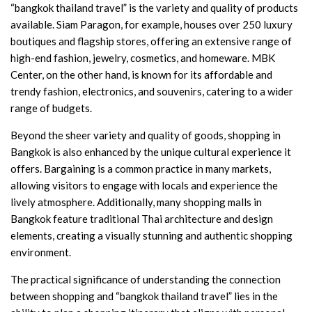
“bangkok thailand travel” is the variety and quality of products
available. Siam Paragon, for example, houses over 250 luxury
boutiques and flagship stores, offering an extensive range of
high-end fashion, jewelry, cosmetics, and homeware. MBK
Center, on the other hand, is known for its affordable and
trendy fashion, electronics, and souvenirs, catering to a wider
range of budgets.
Beyond the sheer variety and quality of goods, shopping in
Bangkok is also enhanced by the unique cultural experience it
offers. Bargaining is a common practice in many markets,
allowing visitors to engage with locals and experience the
lively atmosphere. Additionally, many shopping malls in
Bangkok feature traditional Thai architecture and design
elements, creating a visually stunning and authentic shopping
environment.
The practical significance of understanding the connection
between shopping and “bangkok thailand travel” lies in the