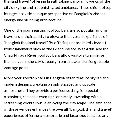
thailand travel,” offering breathtaking panoramic views of the
city’s skyline and a sophisticated ambiance. These chic rooftop
lounges provide a unique perspective on Bangkok’s vibrant
energy and stunning architecture.
One of the main reasons rooftop bars are so popular among
travelers is their ability to elevate the overall experience of
“bangkok thailand travel.” By offering unparalleled views of
iconic landmarks such as the Grand Palace, Wat Arun, and the
Chao Phraya River, rooftop bars allow visitors to immerse
themselves in the city’s beauty from a new and unforgettable
vantage point.
Moreover, rooftop bars in Bangkok often feature stylish and
modern designs, creating a sophisticated and upscale
atmosphere. They provide a perfect setting for special
occasions, romantic evenings, or simply unwinding with a
refreshing cocktail while enjoying the cityscape. The ambiance
of these venues enhances the overall “bangkok thailand travel”
experience, offering a memorable and luxurious touch to any