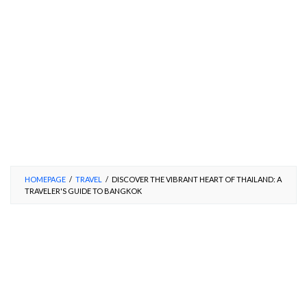
HOMEPAGE
/
TRAVEL
/
DISCOVER THE VIBRANT HEART OF THAILAND: A
TRAVELER'S GUIDE TO BANGKOK