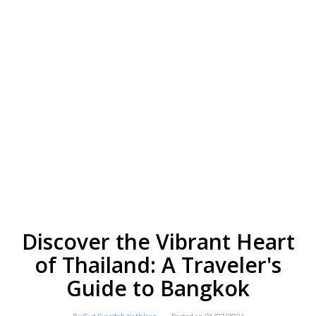
Discover the Vibrant Heart
of Thailand: A Traveler's
Guide to Bangkok