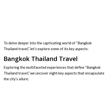
To delve deeper into the captivating world of “Bangkok
Thailand travel,” let’s explore some of its key aspects:
Bangkok Thailand Travel
Exploring the multifaceted experiences that define “Bangkok
Thailand travel,” we uncover eight key aspects that encapsulate
the city’s allure: