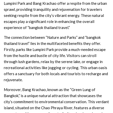
Lumpini Park and Bang Krachao offer a respite from the urban
sprawl, providing tranquility and rejuvenation for travelers
seeking respite from the city’s vibrant energy. These natural
escapes play a significant role in enhancing the overall
experience of “bangkok thailand travel.”
The connection between “Nature and Parks” and “bangkok
thailand travel” lies in the multifaceted benefits they offer.
Firstly, parks like Lumpini Park provide a much-needed escape
from the hustle and bustle of city life. Visitors can stroll
through lush gardens, relax by the serene lake, or engage in
recreational activities like jogging or cycling. This urban oasis
offers a sanctuary for both locals and tourists to recharge and
rejuvenate.
Moreover, Bang Krachao, known as the “Green Lung of
Bangkok,” is a unique natural attraction that showcases the
city’s commitment to environmental conservation. This verdant
island, situated on the Chao Phraya River, features a diverse