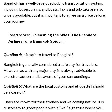
Bangkok has a well-developed public transportation system,
including buses, trains, and boats. Taxis and tuk-tuks are also
widely available, but it is important to agree on a price before
your journey.
Read More:
Unleashing the Skies: The Premiere
Airlines for a Bangkok Sojourn
Question 4:
Is it safe to travel to Bangkok?
Bangkok is generally considered a safe city for travelers.
However, as with any major city, it is always advisable to
exercise caution and be aware of your surroundings.
Question 5:
What are the local customs and etiquette I should
be aware of?
Thais are known for their friendly and welcoming nature. It is
customary to greet people with a “wai,” a gesture where you