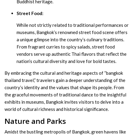
Buddhist heritage.
Street Food:
While not strictly related to traditional performances or
museums, Bangkok’s renowned street food scene offers
a unique glimpse into the country’s culinary traditions.
From fragrant curries to spicy salads, street food
vendors serve up authentic Thai flavors that reflect the
nation’s cultural diversity and love for bold tastes.
By embracing the cultural and heritage aspects of “bangkok
thailand travel,” travelers gain a deeper understanding of the
country’s identity and the values that shape its people. From
the graceful movements of traditional dance to the insightful
exhibits in museums, Bangkok invites visitors to delve into a
world of cultural richness and historical significance.
Nature and Parks
Amidst the bustling metropolis of Bangkok, green havens like